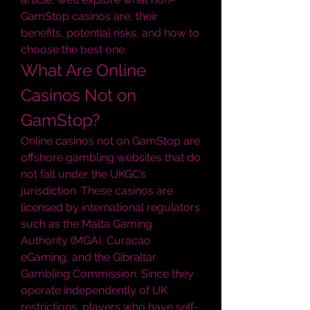
GamStop casinos are, their 
benefits, potential risks, and how to 
choose the best one.
What Are Online 
Casinos Not on 
GamStop?
Online casinos not on GamStop are 
offshore gambling websites that do 
not fall under the UKGC’s 
jurisdiction. These casinos are 
licensed by international regulators 
such as the Malta Gaming 
Authority (MGA), Curacao 
eGaming, and the Gibraltar 
Gambling Commission. Since they 
operate independently of UK 
restrictions, players who have self-