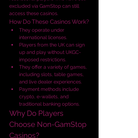
excluded via GamStop can still 
access these casinos.
How Do These Casinos Work?
They operate under 
international licenses.
Players from the UK can sign 
up and play without UKGC-
imposed restrictions.
They offer a variety of games, 
including slots, table games, 
and live dealer experiences.
Payment methods include 
crypto, e-wallets, and 
traditional banking options.
Why Do Players 
Choose Non-GamStop 
Casinos?