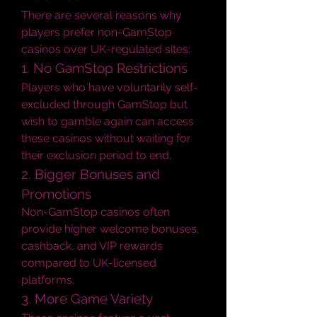
There are several reasons why 
players prefer non-GamStop 
casinos over UK-regulated sites:
1. No GamStop Restrictions
Players who have voluntarily self-
excluded through GamStop but 
wish to gamble again can access 
these casinos without waiting for 
their exclusion period to end.
2. Bigger Bonuses and 
Promotions
Non-GamStop casinos often 
provide higher welcome bonuses, 
cashback, and VIP rewards 
compared to UK-licensed 
platforms.
3. More Game Variety