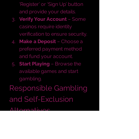
‘Register’ or ‘Sign Up’ button 
and provide your details.
Verify Your Account
 – Some 
casinos require identity 
verification to ensure security.
Make a Deposit
 – Choose a 
preferred payment method 
and fund your account.
Start Playing
 – Browse the 
available games and start 
gambling.
Responsible Gambling 
and Self-Exclusion 
Alternatives
If you struggle with gambling 
addiction, consider alternative self-
exclusion programs beyond 