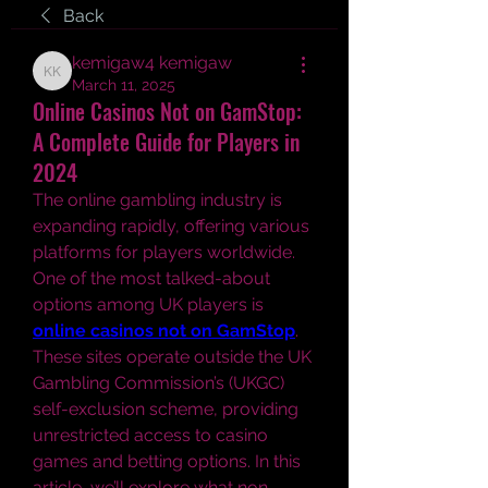
Back
kemigaw4 kemigaw
kemigaw4 kemigaw
March 11, 2025
Online Casinos Not on GamStop:
A Complete Guide for Players in
2024
The online gambling industry is 
expanding rapidly, offering various 
platforms for players worldwide. 
One of the most talked-about 
options among UK players is 
online casinos not on GamStop
. 
These sites operate outside the UK 
Gambling Commission’s (UKGC) 
self-exclusion scheme, providing 
unrestricted access to casino 
games and betting options. In this 
article, we’ll explore what non-