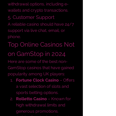
withdrawal options, including e-
wallets and crypto transactions.
5. Customer Support
A reliable casino should have 24/7 
support via live chat, email, or 
phone.
Top Online Casinos Not 
on GamStop in 2024
Here are some of the best non-
GamStop casinos that have gained 
popularity among UK players:
Fortune Clock Casino
 – Offers 
a vast selection of slots and 
sports betting options.
Rolletto Casino
 – Known for 
high withdrawal limits and 
generous promotions.