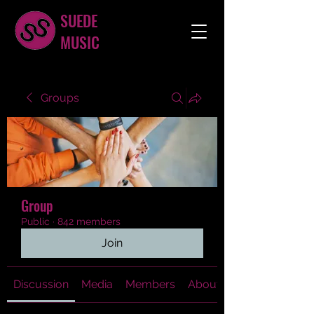
SUEDE
MUSIC
Groups
Group
Public
·
842 members
Join
Discussion
Media
Members
About