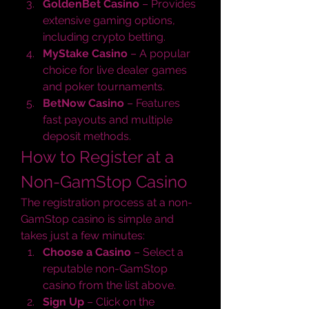
GoldenBet Casino
 – Provides 
extensive gaming options, 
including crypto betting.
MyStake Casino
 – A popular 
choice for live dealer games 
and poker tournaments.
BetNow Casino
 – Features 
fast payouts and multiple 
deposit methods.
How to Register at a 
Non-GamStop Casino
The registration process at a non-
GamStop casino is simple and 
takes just a few minutes:
Choose a Casino
 – Select a 
reputable non-GamStop 
casino from the list above.
Sign Up
 – Click on the 