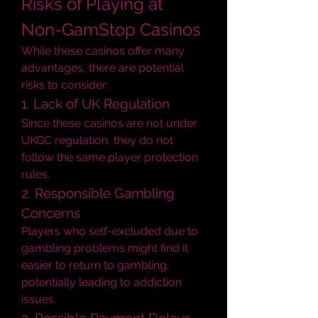
Risks of Playing at 
Non-GamStop Casinos
While these casinos offer many 
advantages, there are potential 
risks to consider:
1. Lack of UK Regulation
Since these casinos are not under 
UKGC regulation, they do not 
follow the same player protection 
rules.
2. Responsible Gambling 
Concerns
Players who self-excluded due to 
gambling problems might find it 
easier to return to gambling, 
potentially leading to addiction 
issues.