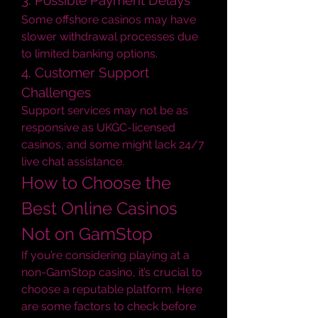
3. Possible Payment Delays
Some offshore casinos may have 
slower withdrawal processes due 
to limited banking options.
4. Customer Support 
Challenges
Support services may not be as 
responsive as UKGC-licensed 
casinos, and some might lack 24/7 
live chat assistance.
How to Choose the 
Best Online Casinos 
Not on GamStop
If you’re considering playing at a 
non-GamStop casino, it’s crucial to 
choose a reputable platform. Here 
are some factors to check before 