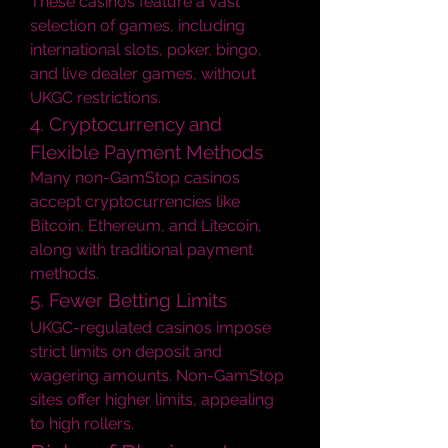
These casinos feature a vast 
selection of games, including 
international slots, poker, bingo, 
and live dealer games, without 
UKGC restrictions.
4. Cryptocurrency and 
Flexible Payment Methods
Many non-GamStop casinos 
accept cryptocurrencies like 
Bitcoin, Ethereum, and Litecoin, 
along with traditional payment 
methods.
5. Fewer Betting Limits
UKGC-regulated casinos impose 
strict limits on deposit and 
wagering amounts. Non-GamStop 
sites offer higher limits, appealing 
to high rollers.