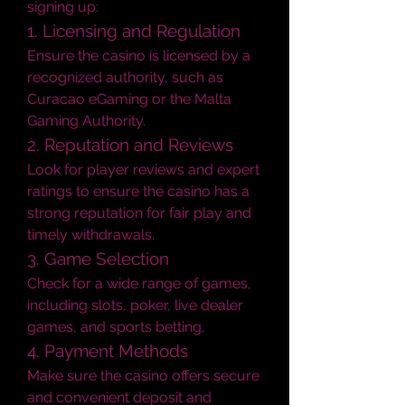
signing up:
1. Licensing and Regulation
Ensure the casino is licensed by a 
recognized authority, such as 
Curacao eGaming or the Malta 
Gaming Authority.
2. Reputation and Reviews
Look for player reviews and expert 
ratings to ensure the casino has a 
strong reputation for fair play and 
timely withdrawals.
3. Game Selection
Check for a wide range of games, 
including slots, poker, live dealer 
games, and sports betting.
4. Payment Methods
Make sure the casino offers secure 
and convenient deposit and 