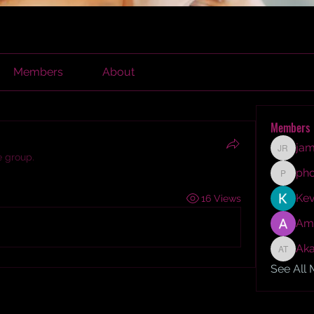
Members
About
Members
jam
james r
e group.
ph
phocoh
Kev
16 Views
Am
Aka
Akash T
See All