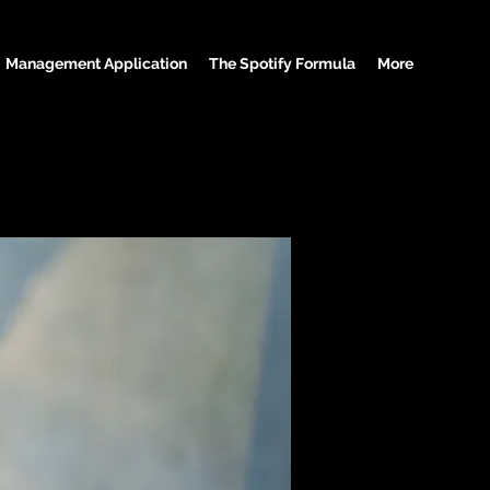
Management Application
The Spotify Formula
More