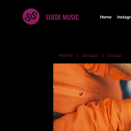
SUEDE MUSIC
Home
Instag
Home
Groups
Group