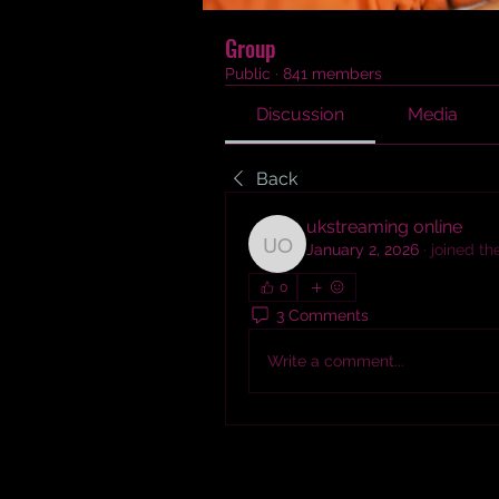
Group
Public
·
841 members
Discussion
Media
Back
ukstreaming online
January 2, 2026
·
joined th
ukstreaming online
0
3 Comments
Write a comment...