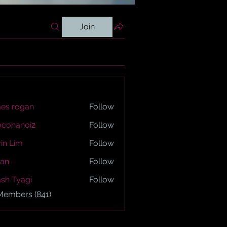
Join
es rogan
Follow
ogan
ocohanoi2
Follow
anoi2
in Lim
Follow
an
Follow
sh Tyagi
Follow
yagi
 Members (841)