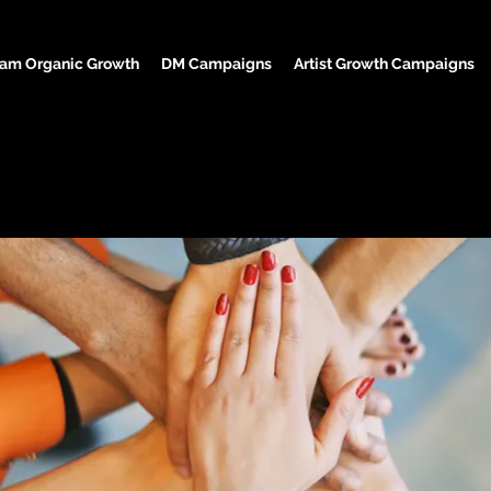
ram Organic Growth
DM Campaigns
Artist Growth Campaigns