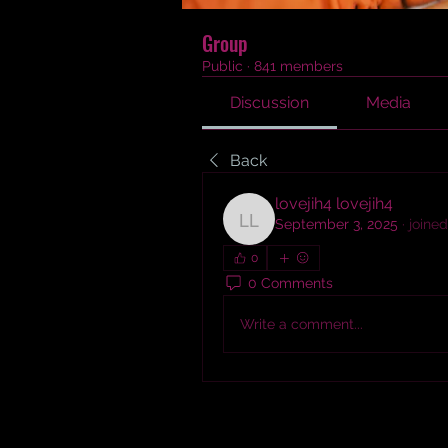
Group
Public
·
841 members
Discussion
Media
Back
lovejih4 lovejih4
September 3, 2025
·
joined
lovejih4 lovejih4
0
0 Comments
Write a comment...