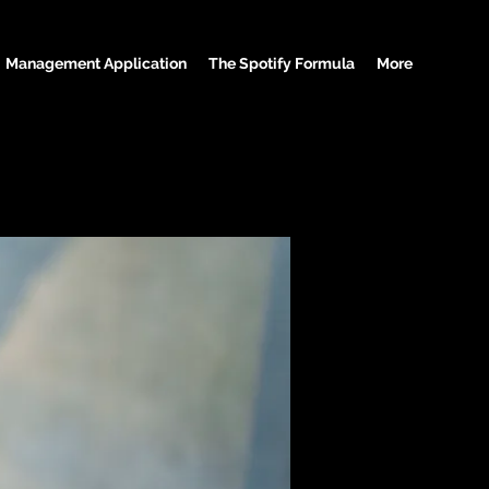
Management Application
The Spotify Formula
More