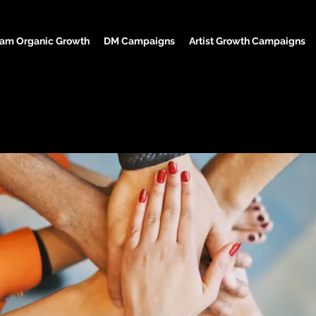
ram Organic Growth
DM Campaigns
Artist Growth Campaigns