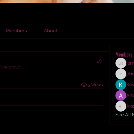
Members
About
Members
jam
james r
 the group.
ph
phocoh
Kev
5 Views
Am
Aka
Akash T
See All