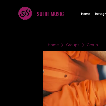
SUEDE MUSIC
Home
Instag
Home
Groups
Group