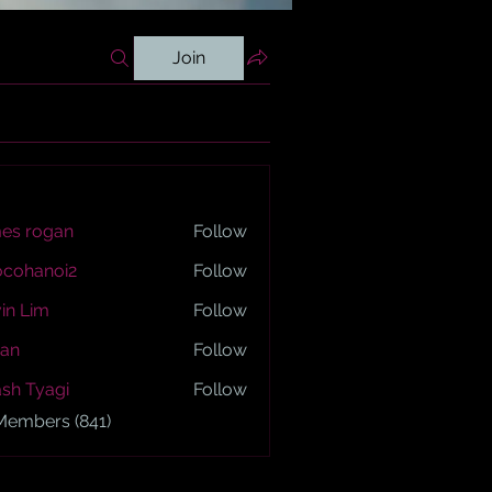
Join
es rogan
Follow
ogan
ocohanoi2
Follow
anoi2
in Lim
Follow
an
Follow
sh Tyagi
Follow
yagi
 Members (841)