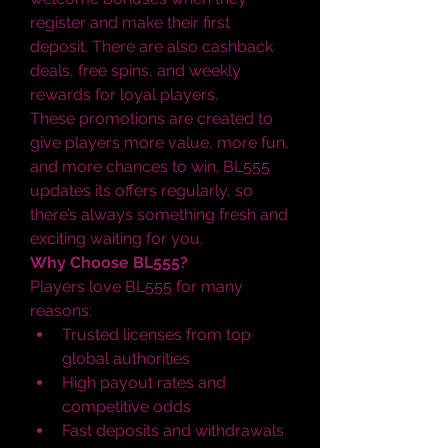
register and make their first 
deposit. There are also cashback 
deals, free spins, and weekly 
rewards for loyal players.
These promotions are created to 
give players more value, more fun, 
and more chances to win. BL555 
updates its offers regularly, so 
there’s always something fresh and 
exciting waiting for you.
Why Choose BL555?
Players love BL555 for many 
reasons:
Trusted licenses from top 
global authorities
High payout rates and 
competitive odds
Fast deposits and withdrawals