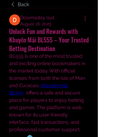
Back
Doomsday out
August 16, 2025
Unlock Fun and Rewards with
Khuyến Mãi BL555 – Your Trusted
Betting Destination
BL555 is one of the most trusted 
and exciting online bookmakers in 
the market today. With official 
licenses from both the Isle of Man 
and Curacao,
 Khuyến mãi 
BL555
  offers a safe and secure 
place for players to enjoy betting 
and games. The platform is well-
known for its user-friendly 
interface, fast transactions, and 
professional customer support.