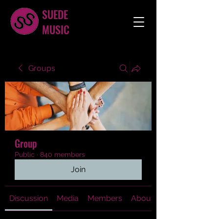
SUEDE
MUSIC
Groups
Group
Public
·
840 members
Join
Discussion
Media
Members
About