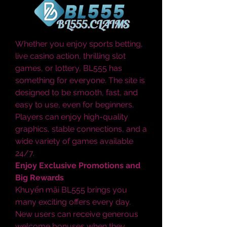
Whether you enjoy sports betting, 
live casino action, thrilling slot 
games, or lottery, BL555 has 
something for everyone. The site is 
designed to be smooth, fast, and 
easy to use, even for beginners. 
Players can enjoy high-quality 
graphics, stable connections, and a 
wide variety of games available 
24/7.
Enjoy Exclusive Promotions and 
Big Rewards
Khuyến mãi BL555 brings you 
many exciting offers every day. 
New users can receive generous 
welcome bonuses when they 