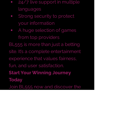
24/7 live support in multiple 
languages
Strong security to protect 
your information
A huge selection of games 
from top providers
BL555 is more than just a betting 
site. It’s a complete entertainment 
experience that values fairness, 
fun, and user satisfaction.
Start Your Winning Journey 
Today
Join BL555 now and discover the 
joy of safe, smooth, and rewarding 
online gaming. With easy 
registration, top promotions, and 
endless fun, there’s never been a 
better time to start.