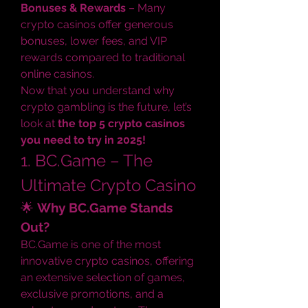
Bonuses & Rewards
 – Many 
crypto casinos offer generous 
bonuses, lower fees, and VIP 
rewards compared to traditional 
online casinos.
Now that you understand why 
crypto gambling is the future, let’s 
look at 
the top 5 crypto casinos 
you need to try in 2025!
1. BC.Game – The 
Ultimate Crypto Casino
🌟 
Why BC.Game Stands 
Out?
BC.Game is one of the most 
innovative crypto casinos, offering 
an extensive selection of games, 
exclusive promotions, and a 