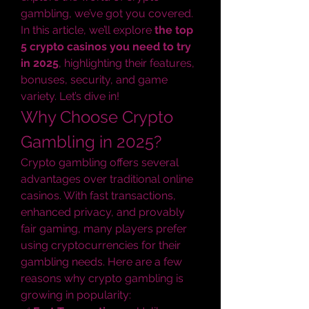
gambling, we’ve got you covered.
In this article, we’ll explore 
the top 
5 crypto casinos you need to try 
in 2025
, highlighting their features, 
bonuses, security, and game 
variety. Let’s dive in!
Why Choose Crypto 
Gambling in 2025?
Crypto gambling offers several 
advantages over traditional online 
casinos. With fast transactions, 
enhanced privacy, and provably 
fair gaming, many players prefer 
using cryptocurrencies for their 
gambling needs. Here are a few 
reasons why crypto gambling is 
growing in popularity: