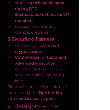
100% deposit match bonus 
up to 5 BTC
Exclusive promotions for VIP 
members
Regular free spins and 
cashback rewards
🔒 
Security & Fairness
One of the most 
trusted 
crypto casinos
Cold storage for funds and 
advanced encryption
Fully licensed and compliant 
with international gambling 
laws
Cloudbet is an excellent choice for 
those looking for 
high betting 
limits and exclusive perks
.
4. Metaspins – The 