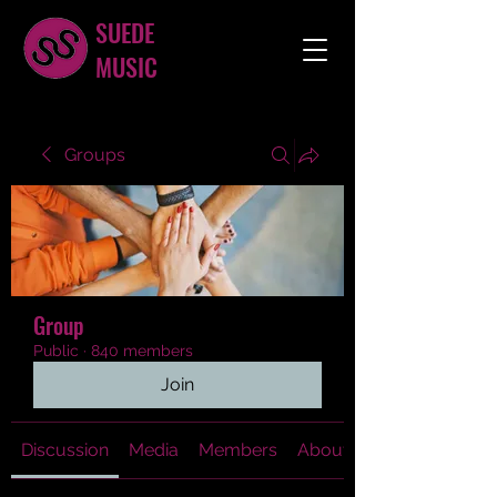
SUEDE
MUSIC
Groups
Group
Public
·
840 members
Join
Discussion
Media
Members
About