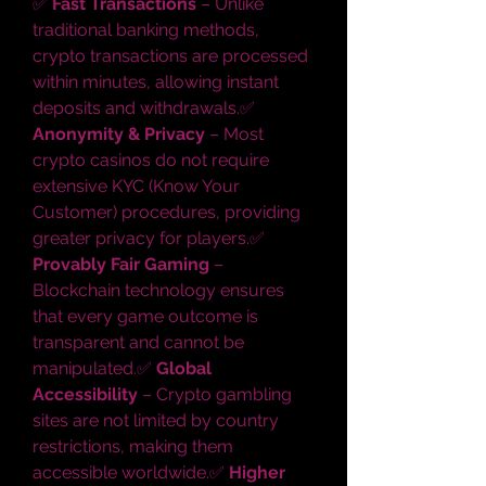
✅ 
Fast Transactions
 – Unlike 
traditional banking methods, 
crypto transactions are processed 
within minutes, allowing instant 
deposits and withdrawals.✅ 
Anonymity & Privacy
 – Most 
crypto casinos do not require 
extensive KYC (Know Your 
Customer) procedures, providing 
greater privacy for players.✅ 
Provably Fair Gaming
 – 
Blockchain technology ensures 
that every game outcome is 
transparent and cannot be 
manipulated.✅ 
Global 
Accessibility
 – Crypto gambling 
sites are not limited by country 
restrictions, making them 
accessible worldwide.✅ 
Higher 