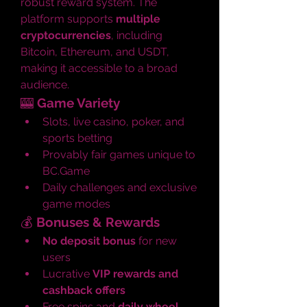
robust reward system. The 
platform supports 
multiple 
cryptocurrencies
, including 
Bitcoin, Ethereum, and USDT, 
making it accessible to a broad 
audience.
🎰 
Game Variety
Slots, live casino, poker, and 
sports betting
Provably fair games unique to 
BC.Game
Daily challenges and exclusive 
game modes
💰 
Bonuses & Rewards
No deposit bonus
 for new 
users
Lucrative 
VIP rewards and 
cashback offers
Free spins and 
daily wheel 