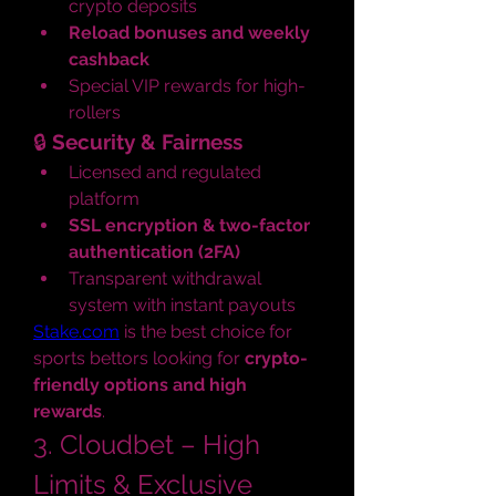
crypto deposits
Reload bonuses and weekly 
cashback
Special VIP rewards for high-
rollers
🔒 
Security & Fairness
Licensed and regulated 
platform
SSL encryption & two-factor 
authentication (2FA)
Transparent withdrawal 
system with instant payouts
Stake.com
 is the best choice for 
sports bettors looking for 
crypto-
friendly options and high 
rewards
.
3. Cloudbet – High 
Limits & Exclusive 