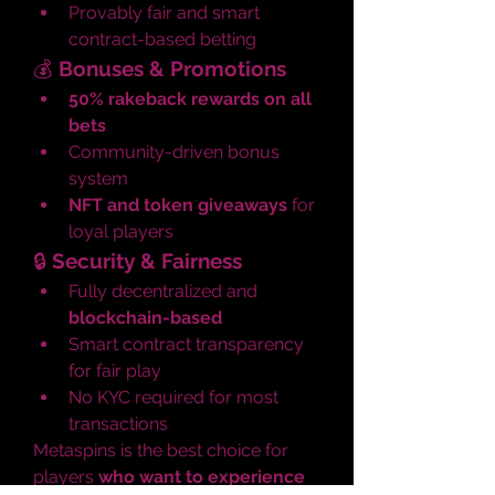
Provably fair and smart 
contract-based betting
💰 
Bonuses & Promotions
50% rakeback rewards on all 
bets
Community-driven bonus 
system
NFT and token giveaways
 for 
loyal players
🔒 
Security & Fairness
Fully decentralized and 
blockchain-based
Smart contract transparency 
for fair play
No KYC required for most 
transactions
Metaspins is the best choice for 
players 
who want to experience 