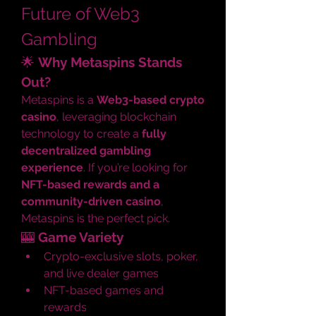
Future of Web3 
Gambling
🌟 
Why Metaspins Stands 
Out?
Metaspins is a 
Web3-based crypto 
casino
, leveraging blockchain 
technology to create a 
fully 
decentralized gambling 
experience
. If you’re looking for 
NFT-based rewards and a 
community-driven casino
, 
Metaspins is the perfect pick.
🎰 
Game Variety
Crypto-exclusive slots, poker, 
and live dealer games
NFT-based games and 
rewards