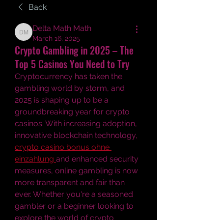
Back
Delta Math Math
Delta Math Math
March 16, 2025
Crypto Gambling in 2025 – The
Top 5 Casinos You Need to Try
Cryptocurrency has taken the 
gambling world by storm, and 
2025 is shaping up to be a 
groundbreaking year for crypto 
casinos. With increasing adoption, 
innovative blockchain technology, 
crypto casino bonus ohne 
einzahlung
and enhanced security 
measures, online gambling is now 
more transparent and fair than 
ever. Whether you're a seasoned 
gambler or a beginner looking to 
explore the world of crypto 