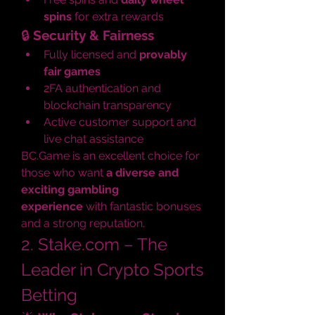
spins
 for extra rewards
🔒 
Security & Fairness
Fully licensed and 
provably 
fair games
2FA authentication and 
blockchain transparency
Active customer support and 
live chat assistance
BC.Game is an excellent choice for 
those who want 
a diverse and 
exciting gambling 
experience
 with fantastic bonuses 
and a strong reputation.
2. Stake.com – The 
Leader in Crypto Sports 
Betting