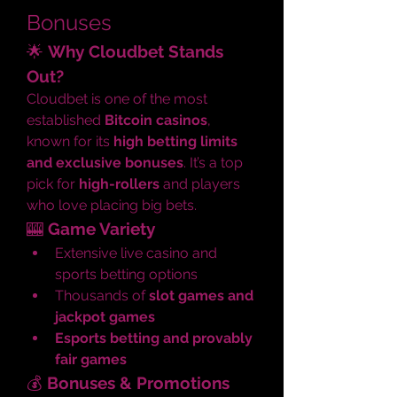
Bonuses
🌟 
Why Cloudbet Stands 
Out?
Cloudbet is one of the most 
established 
Bitcoin casinos
, 
known for its 
high betting limits 
and exclusive bonuses
. It’s a top 
pick for 
high-rollers
 and players 
who love placing big bets.
🎰 
Game Variety
Extensive live casino and 
sports betting options
Thousands of 
slot games and 
jackpot games
Esports betting and provably 
fair games
💰 
Bonuses & Promotions