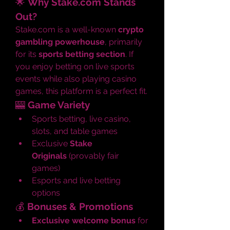
🌟 
Why Stake.com Stands 
Out?
Stake.com is a well-known 
crypto 
gambling powerhouse
, primarily 
for its 
sports betting section
. If 
you enjoy betting on live sports 
events while also playing casino 
games, this platform is a perfect fit.
🎰 
Game Variety
Sports betting, live casino, 
slots, and table games
Exclusive 
Stake 
Originals
 (provably fair 
games)
Esports and live betting 
options
💰 
Bonuses & Promotions
Exclusive welcome bonus
 for 