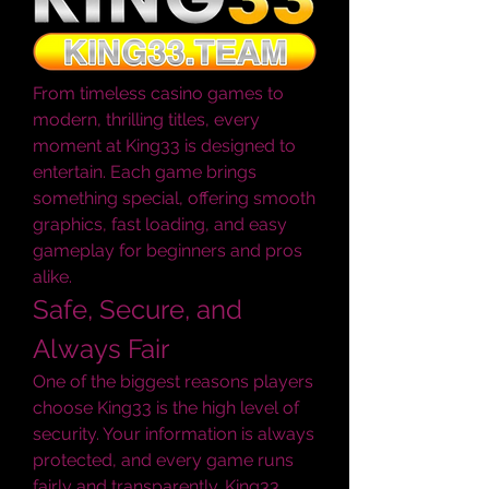
From timeless casino games to 
modern, thrilling titles, every 
moment at King33 is designed to 
entertain. Each game brings 
something special, offering smooth 
graphics, fast loading, and easy 
gameplay for beginners and pros 
alike.
Safe, Secure, and 
Always Fair
One of the biggest reasons players 
choose King33 is the high level of 
security. Your information is always 
protected, and every game runs 
fairly and transparently. King33 