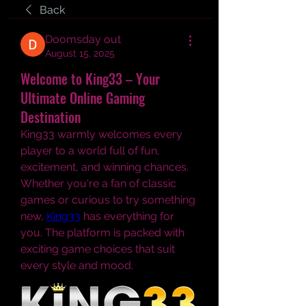
Back
Doomsday out
August 15, 2025
Welcome to King33 – Your
Ultimate Online Gaming
Destination
King33 warmly welcomes every 
player to a world full of fun, 
excitement, and winning chances. 
Whether you're a fan of classic 
games or curious to try something 
new, 
King33
 has everything for 
you. The platform is packed with 
exciting game choices that suit 
every style and mood.