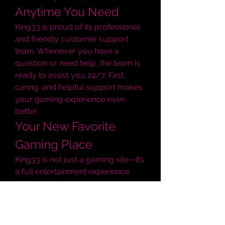
Anytime You Need
King33 is proud of its professional 
and friendly customer support 
team. Whenever you have a 
question or need help, the team is 
ready to assist you 24/7. Fast, 
caring, and helpful support makes 
your gaming experience even 
better.
Your New Favorite 
Gaming Place
King33 is not just a gaming site—it’s 
a full entertainment experience. 
With amazing games, generous 
rewards, top security, and 
excellent service, it’s the perfect 
place for every online gaming 