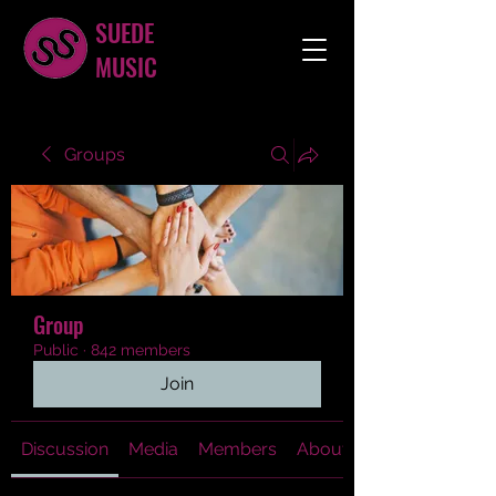
SUEDE
MUSIC
Groups
Group
Public
·
842 members
Join
Discussion
Media
Members
About