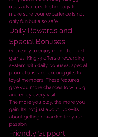
uses advanced technology to 
make sure your experience is not 
only fun but also safe.
Daily Rewards and 
Special Bonuses
Get ready to enjoy more than just 
games. King33 offers a rewarding 
system with daily bonuses, special 
promotions, and exciting gifts for 
loyal members. These features 
give you more chances to win big 
and enjoy every visit.
The more you play, the more you 
gain. It’s not just about luck—it’s 
about getting rewarded for your 
passion.
Friendly Support 