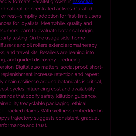
endly formats. Parallel growth in 
essential 
ard natural, concentrated actives. Curated 
r rest—simplify adoption for first-time users 
ces for loyalists. Meanwhile, quality and 
nsumers learn to evaluate botanical origin, 
party testing. On the usage side, home 
diffusers and oil rollers extend aromatherapy 
 and travel kits. Retailers are leaning into 
ng, and guided discovery—reducing 
sion. Digital also matters: social proof, short-
replenishment increase retention and repeat 
chain resilience around botanicals is critical, 
vest cycles influencing cost and availability. 
ands that codify safety (dilution guidance, 
inability (recyclable packaging, ethical 
ence-backed claims. With wellness embedded in 
y’s trajectory suggests consistent, gradual 
rformance and trust.