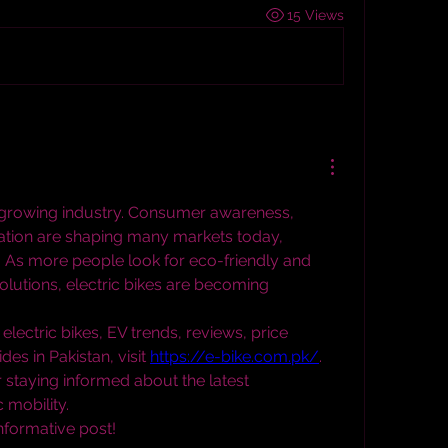
15 Views
a growing industry. Consumer awareness, 
vation are shaping many markets today, 
. As more people look for eco-friendly and 
olutions, electric bikes are becoming 
electric bikes, EV trends, reviews, price 
es in Pakistan, visit 
https://e-bike.com.pk/
. 
r staying informed about the latest 
 mobility.
informative post!