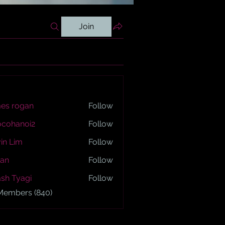
Join
es rogan
Follow
ogan
ocohanoi2
Follow
anoi2
in Lim
Follow
an
Follow
sh Tyagi
Follow
yagi
 Members (840)