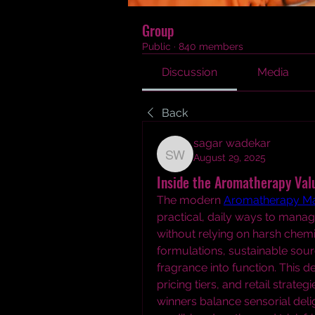
Group
Public
·
840 members
Discussion
Media
Back
sagar wadekar
August 29, 2025
sagar wadekar
Inside the Aromatherapy Valu
The modern 
Aromatherapy Ma
practical, daily ways to manag
without relying on harsh chemi
formulations, sustainable sourc
fragrance into function. This 
pricing tiers, and retail strat
winners balance sensorial del