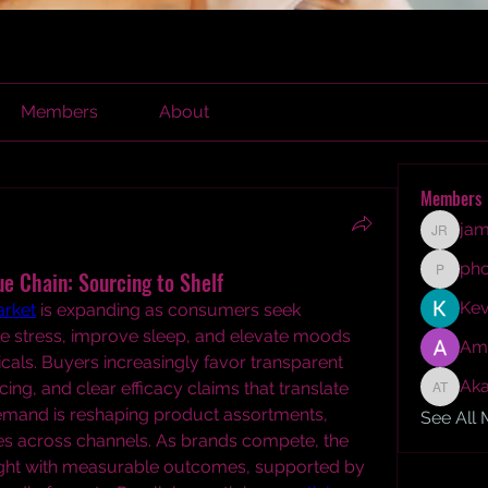
Members
About
Members
jam
james r
ph
e Chain: Sourcing to Shelf
phocoh
Kev
rket
 is expanding as consumers seek 
e stress, improve sleep, and elevate moods 
Am
cals. Buyers increasingly favor transparent 
Aka
ing, and clear efficacy claims that translate 
Akash T
demand is reshaping product assortments, 
See All
egies across channels. As brands compete, the 
ight with measurable outcomes, supported by 