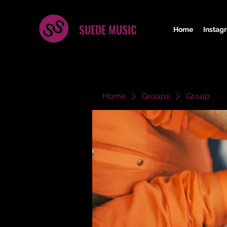
SUEDE MUSIC
Home
Instag
Home
Groups
Group