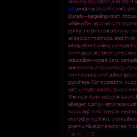
credible education and trial-fri
oils
 underscores this shift tow
blends—targeting calm, focus, o
while offering premium experien
purity are differentiators as co
extraction methods, and third-
integration is rising; compact 
from spas into bedrooms, desks,
education—scent bars, sampli
uncertainty and boosting conver
form demos, and subscription 
purchase. For operators, supply 
with climate variability and har
The near-term outlook favors br
allergen clarity), embrace susta
sourcing), and invest in evid
everyday routines, aromatherap
premiumization anchored in pe
0