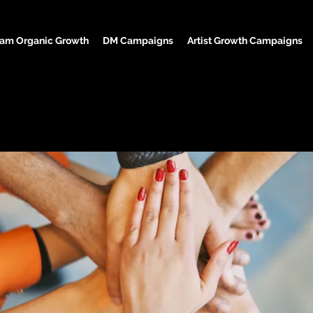
ram Organic Growth
DM Campaigns
Artist Growth Campaigns