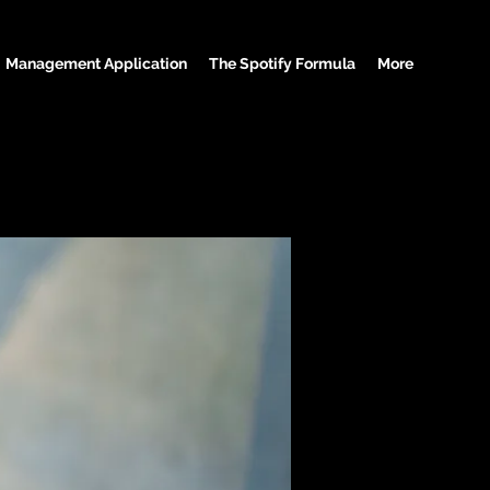
Management Application
The Spotify Formula
More