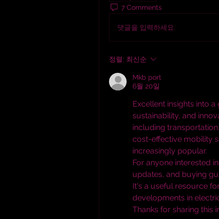
7 Comments
댓글을 입력하세요.
정렬:
최신순
Mkb port
6월 20일
Excellent insights into 
sustainability, and inno
including transportation
cost-effective mobility s
increasingly popular.
For anyone interested in 
updates, and buying guid
It's a useful resource fo
developments in electric
Thanks for sharing this 