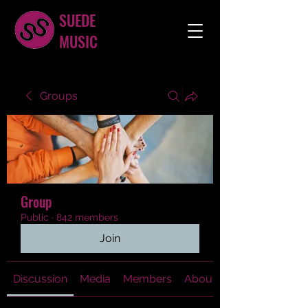
SUEDE
MUSIC
Groups
Group
Public
·
842 members
Join
Discussion
Media
Members
About