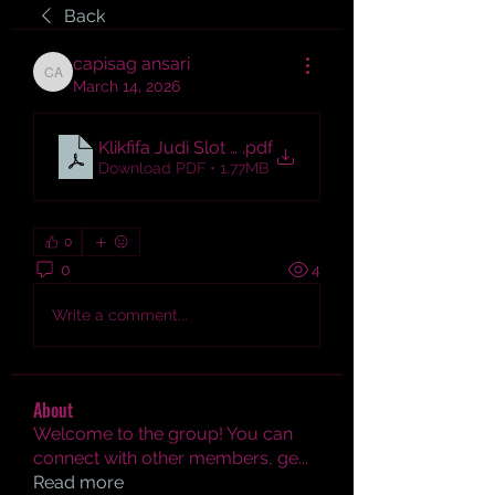
Back
capisag ansari
capisag ansari
March 14, 2026
Klikfifa Judi Slot Online_ A Deep Dive into the W
.pdf
Download PDF • 1.77MB
0
0
4
Write a comment...
About
Welcome to the group! You can
connect with other members, ge
...
Read more