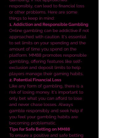
responsibly, can lead to financial loss 
or other problems. Here are some 
things to keep in mind:
1. Addiction and Responsible Gambling
Online gambling can be addictive if not 
approached with caution. It's essential 
to set limits on your spending and the 
amount of time you spend on the 
platform. MM88 promotes responsible 
gambling, offering features like self-
exclusion and deposit limits to help 
players manage their gaming habits.
2. Potential Financial Loss
Like any form of gambling, there is a 
risk of losing money. It's important to 
only bet what you can afford to lose 
and never chase losses. Always 
gamble responsibly and seek help if 
you feel your gambling habits are 
becoming problematic.
Tips for Safe Betting on MM88
To ensure a positive and safe betting 