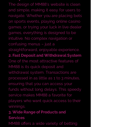
The design of MM88's website is clean 
and simple, making it easy for users to 
navigate. Whether you are placing bets 
on sports events, playing online casino 
games, or trying your luck in live dealer 
games, everything is designed to be 
intuitive. No complex navigation or 
confusing menus – just a 
straightforward, enjoyable experience.
2. Fast Deposit and Withdrawal System
One of the most attractive features of 
MM88 is its quick deposit and 
withdrawal system. Transactions are 
processed in as little as 1 to 3 minutes, 
ensuring that you can access your 
funds without long delays. This speedy 
service makes MM88 a favorite for 
players who want quick access to their 
winnings.
3. Wide Range of Products and 
Services
MM88 offers a wide variety of betting 