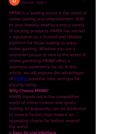
22 сент. 2025 г.
MM88 is a leading brand in the world of 
online betting and entertainment. With 
its user-friendly interface and a variety 
of exciting products, MM88 has earned 
a reputation as a trusted and reliable 
platform for those looking to enjoy 
online gaming. Whether you are a 
seasoned player or new to the world of 
online gambling, MM88 offers a 
seamless experience for all. In this 
article, we will explore the advantages 
of 
MM88
, potential risks, and tips for 
playing safely.
Why Choose MM88?
MM88 stands out in the competitive 
world of online casinos and sports 
betting. Its popularity can be attributed 
to several factors that make it an 
appealing choice for bettors around 
the world.
1. Easy-to-Use Interface