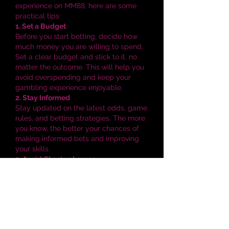
experience on MM88, here are some 
practical tips:
1. Set a Budget
Before you start betting, decide how 
much money you are willing to spend. 
Set a clear budget and stick to it, no 
matter the outcome. This will help you 
avoid overspending and keep your 
gambling experience enjoyable.
2. Stay Informed
Stay updated on the latest odds, game 
rules, and betting strategies. The more 
you know, the better your chances of 
making informed bets and improving 
your skills.
3. Avoid Chasing Losses
If you experience a loss, don’t try to win 
it back by making larger bets. This can 
lead to further financial difficulties. 
Instead, take a break and come back 
when you're ready to play with a clear 
mind.