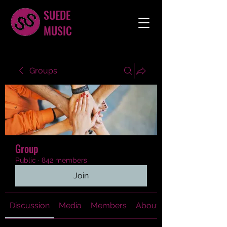
SUEDE
MUSIC
Groups
Group
Public
·
842 members
Join
Discussion
Media
Members
About