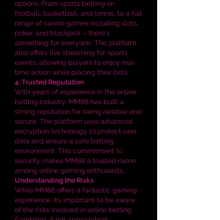
options. From sports betting on 
football, basketball, and tennis, to a full 
range of casino games including slots, 
poker, and blackjack – there's 
something for everyone. The platform 
also offers live streaming for sports 
events, allowing players to enjoy real-
time action while placing their bets.
4. Trusted Reputation
With years of experience in the online 
betting industry, MM88 has built a 
strong reputation for being reliable and 
secure. The platform uses advanced 
encryption technology to protect user 
data and ensure a safe betting 
environment. This commitment to 
security makes MM88 a trusted name 
among online gaming enthusiasts.
Understanding the Risks
While MM88 offers a fantastic gaming 
experience, it’s important to be aware 
of the risks involved in online betting. 
Gambling, if not approached 