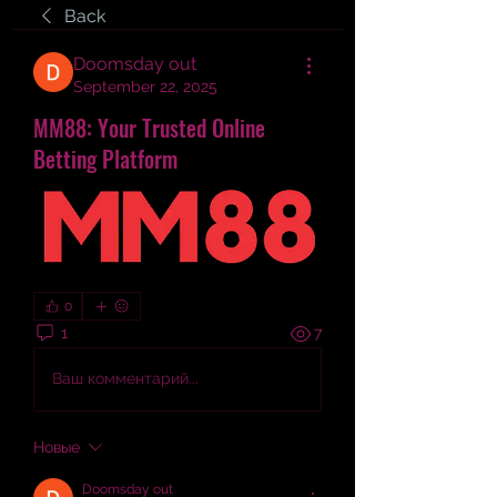
Back
Doomsday out
September 22, 2025
MM88: Your Trusted Online
Betting Platform
0
1
7
Ваш комментарий...
Новые
Doomsday out