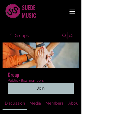
SUEDE
MUSIC
Groups
Group
Public
·
842 members
Join
Discussion
Media
Members
About