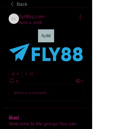
Back
fly8819 com
fly8819 com
April 4, 2026
fly88
0
0
7
Write a comment...
About
Welcome to the group! You can