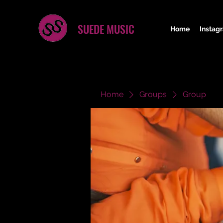
SUEDE MUSIC
Home
Instag
Home
Groups
Group