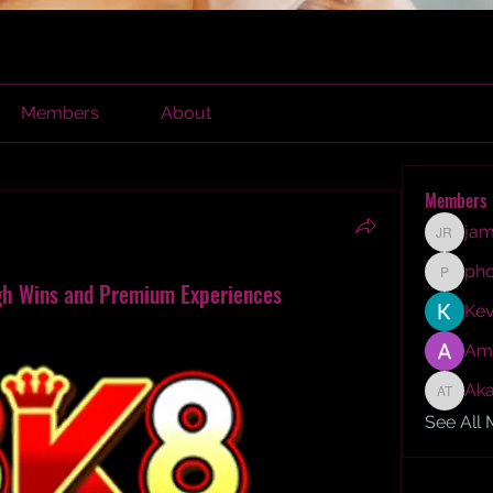
Members
About
Members
jam
james r
ph
phocoh
gh Wins and Premium Experiences
Kev
Am
Aka
Akash T
See All