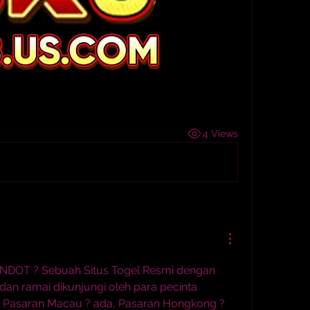
4 Views
NDOT ? Sebuah Situs Togel Resmi dengan 
dan ramai dikunjungi oleh para pecinta 
. Pasaran Macau ? ada, Pasaran Hongkong ? 