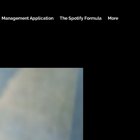
Management Application
The Spotify Formula
More