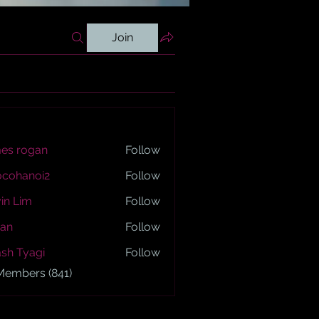
Join
es rogan
Follow
ogan
ocohanoi2
Follow
anoi2
in Lim
Follow
an
Follow
sh Tyagi
Follow
yagi
 Members (841)