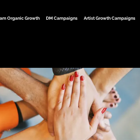
ram Organic Growth
DM Campaigns
Artist Growth Campaigns