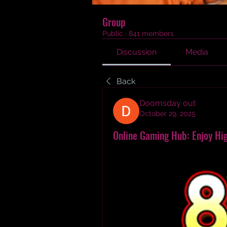
Group
Public
·
841 members
Discussion
Media
Back
Doomsday out
October 29, 2025
Online Gaming Hub: Enjoy Hi