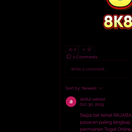
0
2 Comments
Write a comment...
Sort by:
Newest
abdul saboor
Oct 30, 2025
Siapa tak kenal RAJABA
pasaran paling lengkap 
permainan Togel Online