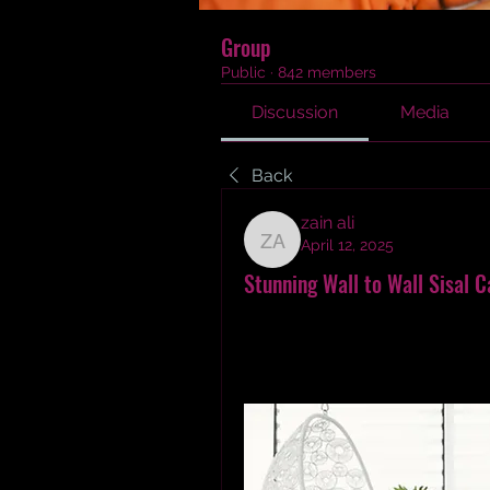
Group
Public
·
842 members
Discussion
Media
Back
zain ali
April 12, 2025
zain ali
Stunning Wall to Wall Sisal C
Discover my personal journey of 
Dubai. Learn how natural textur
transformed my space. Explore 