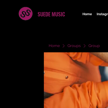
SUEDE MUSIC
Home
Instag
Home
Groups
Group