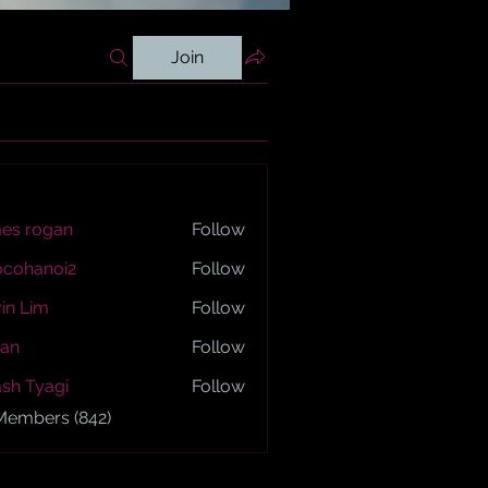
Join
es rogan
Follow
ogan
ocohanoi2
Follow
anoi2
in Lim
Follow
an
Follow
sh Tyagi
Follow
yagi
 Members (842)