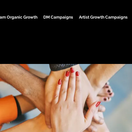
ram Organic Growth
DM Campaigns
Artist Growth Campaigns