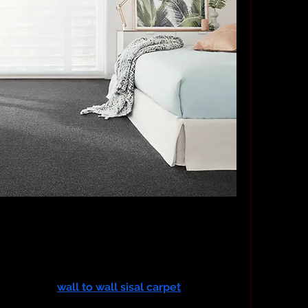
ai villa, I was enchanted by the grand arched 
Yet, something was missing. The tiled floors, 
ninviting. I longed for warmth, texture, and that 
rials can offer. That was the beginning of my 
ng world of 
wall to wall sisal carpet
—a 
 the way my home looked, but also the way it 