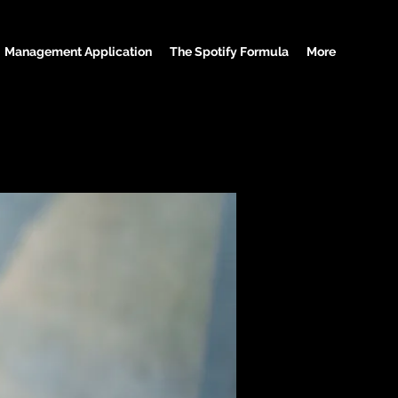
Management Application
The Spotify Formula
More