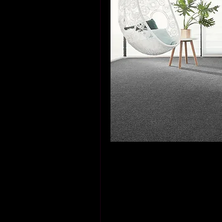
When I first moved into my Dub
windows and endless sunshine. 
while practical, felt cold and u
subtle charm only natural mate
journey to discover the stunni
decision that changed not only