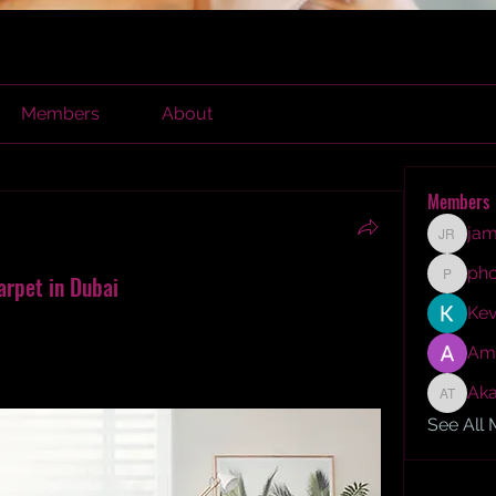
Members
About
Members
jam
james r
ph
arpet in Dubai
phocoh
Kev
installing stunning wall to wall sisal carpet in 
es, durability, and timeless beauty 
Am
expert carpet tips and insights.
Aka
Akash T
See All