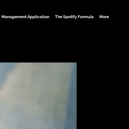
Management Application
The Spotify Formula
More