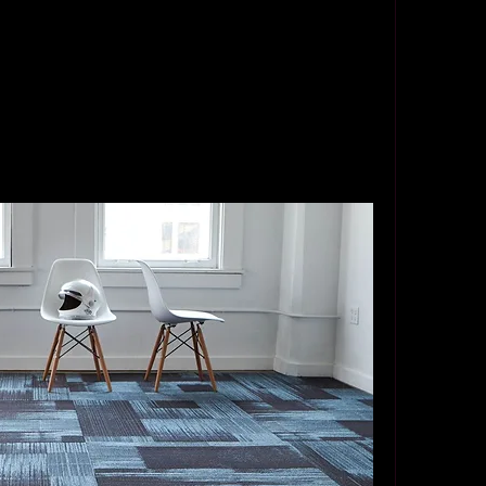
ngly.
 installers near me was not an easy task, but it 
home now boasts beautifully crafted parquet 
ter and charm. If you’re considering parquet 
the right professionals—you won’t regret it.