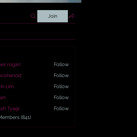
Join
es rogan
Follow
ogan
ocohanoi2
Follow
anoi2
in Lim
Follow
an
Follow
sh Tyagi
Follow
yagi
 Members (841)