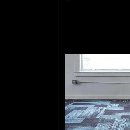
others, so choose accordi
Conclusion
Finding expert parquet flooring
was well worth the effort. My 
wood flooring that adds charac
flooring, take the time to find 