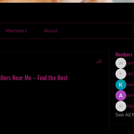
Members
About
Members
jam
james r
ph
allers Near Me – Find the Best
phocoh
Kev
looring installers near you? Discover my 
fessionals for parquet laminate flooring, 
Am
and more. Learn about solid wood parquet 
Aka
looring, and reclaimed parquet flooring. Find 
Akash T
ing experts.
See All
 to renovate my home. Among the many changes 
 my top priority. I had always admired the 