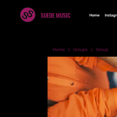
SUEDE MUSIC
Home
Instag
Home
Groups
Group