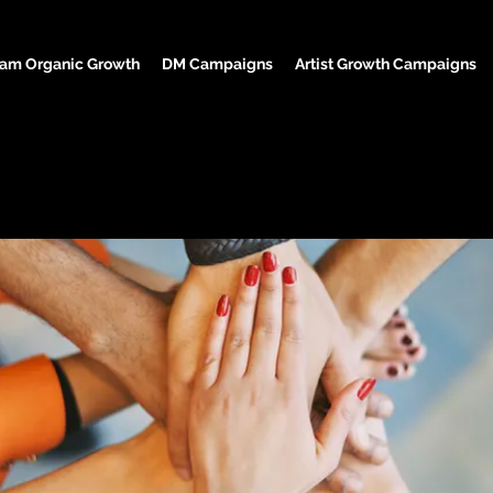
ram Organic Growth
DM Campaigns
Artist Growth Campaigns