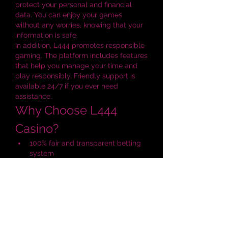
protect your personal and financial 
data. You can enjoy your games 
without any worries, knowing that your 
information is safe.
In addition, L444 promotes responsible 
gaming. The platform includes features 
that help you manage your time and 
play responsibly. Friendly support is 
available 24/7 if you ever need 
assistance.
Why Choose L444 
Casino?
100% fair and transparent betting 
system
Exciting game variety with 
stunning graphics
Special bonuses and free spins for 
all players
Optimized for both desktop and 
mobile devices
Fast, safe, and secure transactions