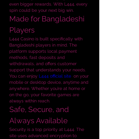
even bigger rewards. With L444, every 
spin could be your next big win.
Made for Bangladeshi 
Players
L444 Casino is built specifically with 
Bangladeshi players in mind. The 
platform supports local payment 
methods, fast deposits and 
withdrawals, and offers customer 
support that understands your needs.
You can enjoy 
L444 official site 
 on your 
mobile or desktop device, anytime and 
anywhere. Whether you’re at home or 
on the go, your favorite games are 
always within reach.
Safe, Secure, and 
Always Available
Security is a top priority at L444. The 
site uses advanced encryption to 