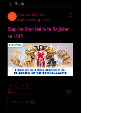
Back
Doomsday out
September 24, 2025
Step-by-Step Guide to Register
on L444
0
1
5
コメントを追加…