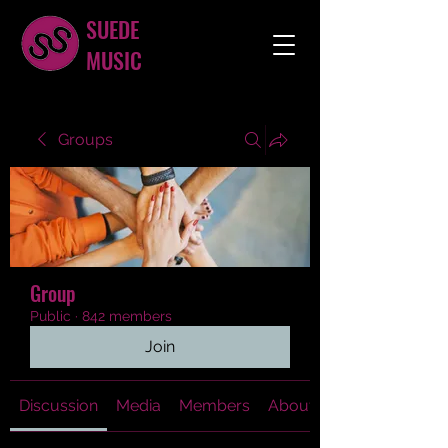
SUEDE
MUSIC
Groups
Group
Public
·
842 members
Join
Discussion
Media
Members
About