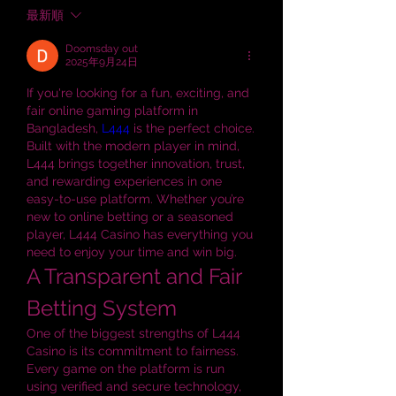
最新順
Doomsday out
2025年9月24日
If you're looking for a fun, exciting, and 
fair online gaming platform in 
Bangladesh, 
L444 
is the perfect choice. 
Built with the modern player in mind, 
L444 brings together innovation, trust, 
and rewarding experiences in one 
easy-to-use platform. Whether you’re 
new to online betting or a seasoned 
player, L444 Casino has everything you 
need to enjoy your time and win big.
A Transparent and Fair 
Betting System
One of the biggest strengths of L444 
Casino is its commitment to fairness. 
Every game on the platform is run 
using verified and secure technology, 