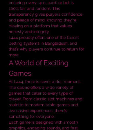
ensuring every spin, card, or bet is 
100% fair and random. This 
transparency gives players confidence 
and peace of mind, knowing they’re 
playing on a platform that values 
honesty and integrity.
L444 proudly offers one of the fairest 
betting systems in Bangladesh, and 
that’s why players continue to return for 
more.
A World of Exciting 
Games
At L444, there is never a dull moment. 
The casino offers a wide variety of 
games that cater to every type of 
player. From classic slot machines and 
roulette to modern table games and 
live casino experiences, there’s 
something for everyone.
Each game is designed with smooth 
graphics, engaging sounds, and fast 