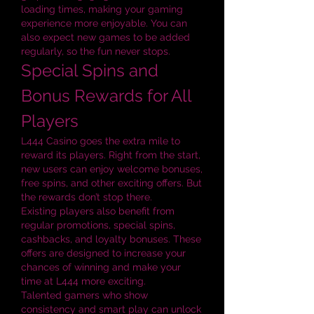
loading times, making your gaming 
experience more enjoyable. You can 
also expect new games to be added 
regularly, so the fun never stops.
Special Spins and 
Bonus Rewards for All 
Players
L444 Casino goes the extra mile to 
reward its players. Right from the start, 
new users can enjoy welcome bonuses, 
free spins, and other exciting offers. But 
the rewards don’t stop there.
Existing players also benefit from 
regular promotions, special spins, 
cashbacks, and loyalty bonuses. These 
offers are designed to increase your 
chances of winning and make your 
time at L444 more exciting.
Talented gamers who show 
consistency and smart play can unlock 