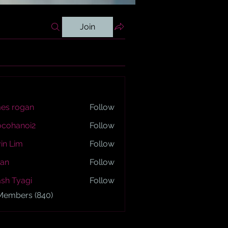
Join
es rogan
Follow
ogan
ocohanoi2
Follow
anoi2
in Lim
Follow
an
Follow
sh Tyagi
Follow
yagi
 Members (840)