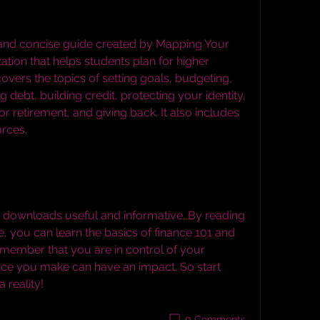
ation that helps students plan for higher 
overs the topics of setting goals, budgeting, 
 debt, building credit, protecting your identity, 
 retirement, and giving back. It also includes 
urces.
, you can learn the basics of finance 101 and 
emember that you are in control of your 
oice you make can have an impact. So start 
reality!
0 Comments