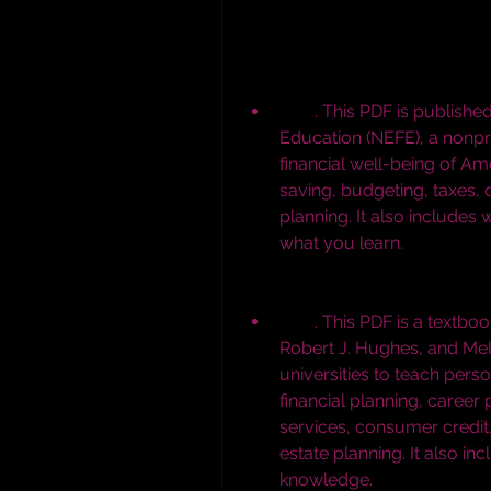
        . This PDF is published by the National Endowment for Financial 
Education (NEFE), a nonpro
financial well-being of Ame
saving, budgeting, taxes, d
planning. It also includes 
what you learn.
        . This PDF is a textbook written by Jack R. Kapoor, Les R. Dlabay, 
Robert J. Hughes, and Meli
universities to teach perso
financial planning, career
services, consumer credit,
estate planning. It also in
knowledge.