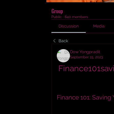
Group
Public
·
840 members
Discussion
Media
Back
Dow Yongpradit
September 15, 2023
Finance101sav
Finance 101: Saving 