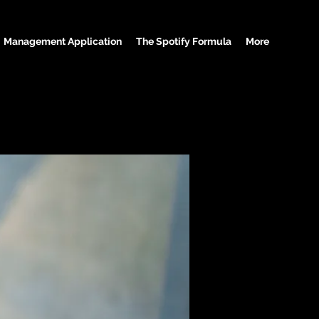
Management Application
The Spotify Formula
More