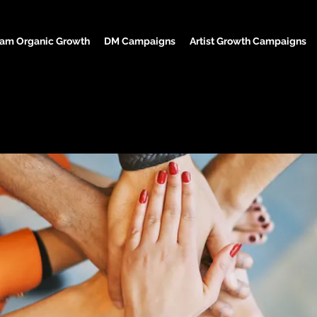
ram Organic Growth
DM Campaigns
Artist Growth Campaigns