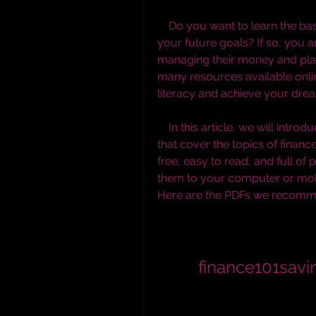
    Do you want to learn the basics of personal finance and how to save for 
your future goals? If so, you a
managing their money and planni
many resources available onlin
literacy and achieve your dre
    In this article, we will introduce you to some of the best PDF downloads 
that cover the topics of financ
free, easy to read, and full of
them to your computer or mob
Here are the PDFs we recomm
finance101sav