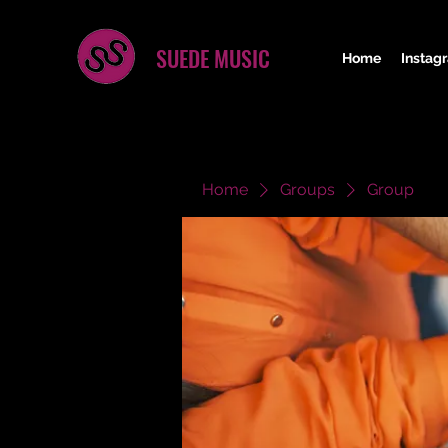
SUEDE MUSIC
Home
Instag
Home
Groups
Group