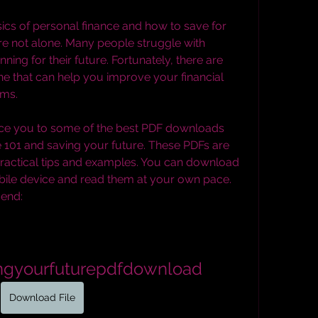
re not alone. Many people struggle with 
ng for their future. Fortunately, there are 
e that can help you improve your financial 
ams.
e 101 and saving your future. These PDFs are 
 practical tips and examples. You can download 
ile device and read them at your own pace. 
end:
ingyourfuturepdfdownload
Download File