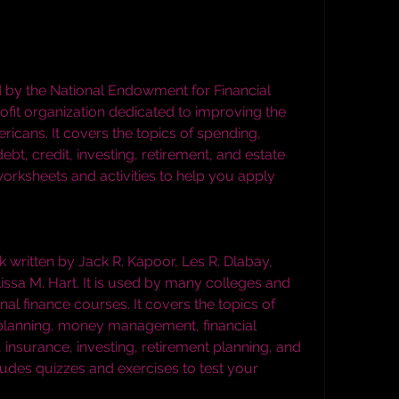
fit organization dedicated to improving the 
ricans. It covers the topics of spending, 
ebt, credit, investing, retirement, and estate 
worksheets and activities to help you apply 
ssa M. Hart. It is used by many colleges and 
nal finance courses. It covers the topics of 
 planning, money management, financial 
 insurance, investing, retirement planning, and 
cludes quizzes and exercises to test your 