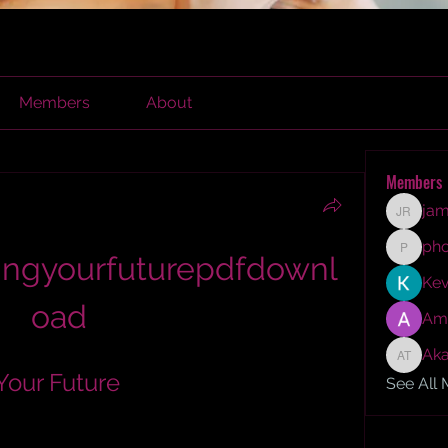
Members
About
Members
jam
james r
ph
ingyourfuturepdfdownl
phocoh
Kev
oad
Am
Aka
Akash T
Your Future
See All