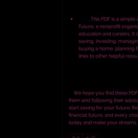
        . This PDF is a simple and concise guide created by Mapping Your 
Future, a nonprofit organiz
education and careers. It c
saving, investing, managing
buying a home, planning for
links to other helpful reso
    We hope you find these PDF downloads useful and informative. By reading 
them and following their advice
start saving for your future. R
financial future, and every ch
today and make your dreams a 
0