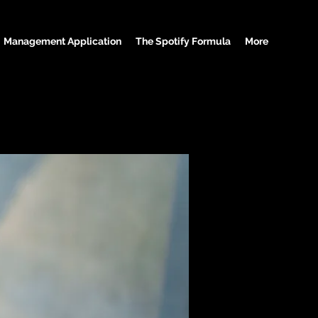
Management Application
The Spotify Formula
More