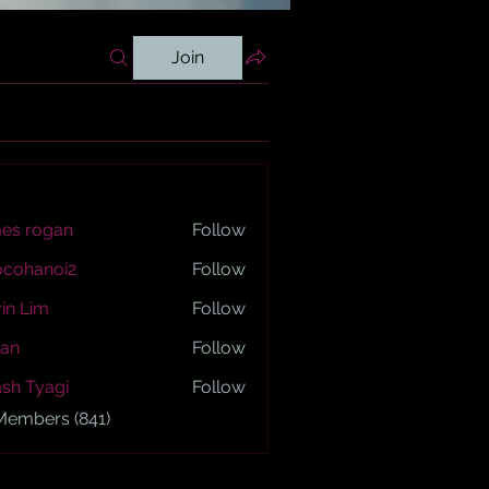
Join
es rogan
Follow
ogan
ocohanoi2
Follow
anoi2
in Lim
Follow
an
Follow
sh Tyagi
Follow
yagi
 Members (841)