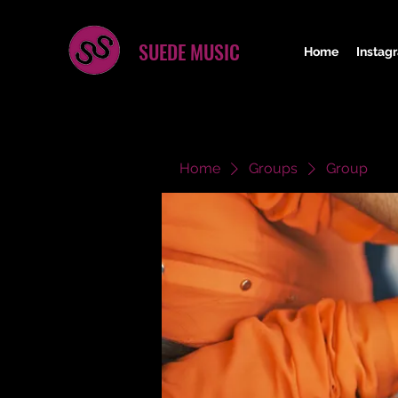
SUEDE MUSIC
Home
Instag
Home
Groups
Group