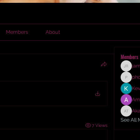
Members
About
Members
jam
james r
ph
phocoh
Kev
Am
Aka
Akash T
See All
7 Views