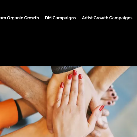
ram Organic Growth
DM Campaigns
Artist Growth Campaigns