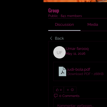
Group
Public
·
841 members
Discussion
Media
Back
Umar farooq
May 11, 2026
Umar farooq
judi-bola
.pdf
Download PDF • 288KB
0
0 Comments
Kommentar verfassen...