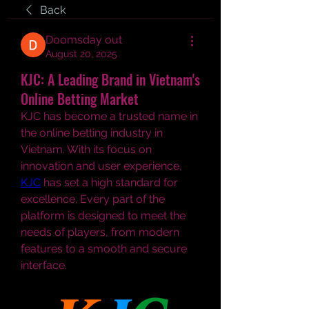
Back
Doomsday out
August 20, 2025
KJC: A Leading Brand in Vietnam's
Online Betting Market
KJC has become a trusted name in 
the online betting industry in 
Vietnam. With its focus on 
innovation and user experience, 
KJC
 has set a high standard for 
excellence. Every part of the 
platform is designed to meet the 
needs of players, from modern 
features to a smooth and secure 
interface.