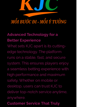
Advanced Technology for a 
Better Experience
What sets KJC apart is its cutting-
edge technology. The platform 
runs on a stable, fast, and secure 
system. This ensures players enjoy 
a seamless betting experience with 
high performance and maximum 
safety. Whether on mobile or 
desktop, users can trust KJC to 
deliver top-notch service anytime, 
anywhere.
Customer Service That Truly 