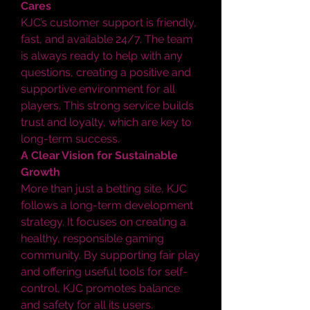
Cares
KJC’s customer support is friendly, 
fast, and available 24/7. The team 
is always ready to help with any 
questions, creating a positive and 
supportive environment for all 
players. This strong service builds 
trust and loyalty, which are key to 
long-term success.
A Clear Vision for Sustainable 
Growth
More than just a betting site, KJC 
follows a long-term development 
strategy. It focuses on creating a 
healthy, responsible gaming 
community. By supporting fair play 
and offering useful tools for self-
control, KJC promotes balance 
and safety for all its users.