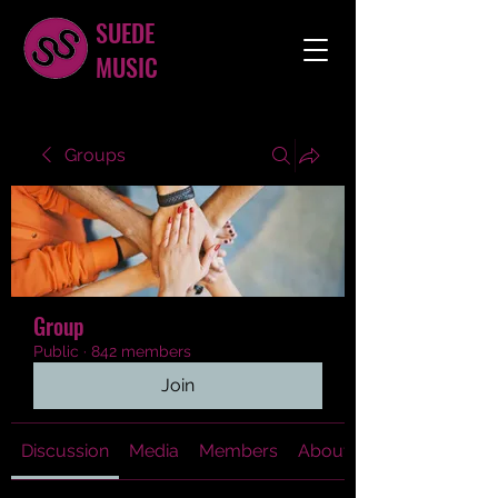
SUEDE
MUSIC
Groups
Group
Public
·
842 members
Join
Discussion
Media
Members
About