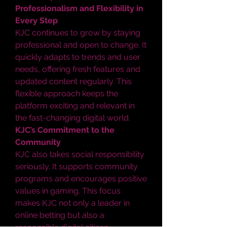
Professionalism and Flexibility in 
Every Step
KJC continues to grow by staying 
professional and open to change. It 
quickly adapts to trends and user 
needs, offering fresh features and 
updated content regularly. This 
flexible approach keeps the 
platform exciting and relevant in 
the fast-changing digital world.
KJC’s Commitment to the 
Community
KJC also takes social responsibility 
seriously. It supports community 
programs and encourages positive 
values in gaming. This focus 
makes KJC not only a leader in 
online betting but also a 