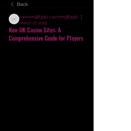
Back
cavom98390 cavom98390
cavom98390 cavom98390
March 27, 2025
Non-UK Casino Sites: A
Comprehensive Guide for Players
In recent years, the 
non UK casino 
sites
 industry has seen a surge in 
players exploring non-UK casino 
sites. These platforms operate 
outside the jurisdiction of the UK 
Gambling Commission (UKGC) and 
provide an alternative to UK-
licensed casinos. While some 
players prefer UKGC-regulated 
casinos for their security and 
responsible gambling measures, 
others are drawn to non-UK casino 
sites due to fewer restrictions, 