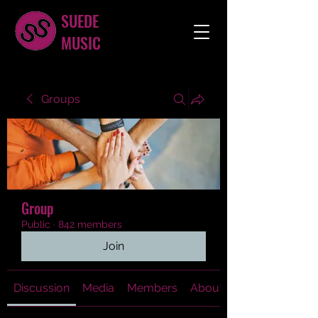
SUEDE
MUSIC
Groups
Group
Public
·
842 members
Join
Discussion
Media
Members
About