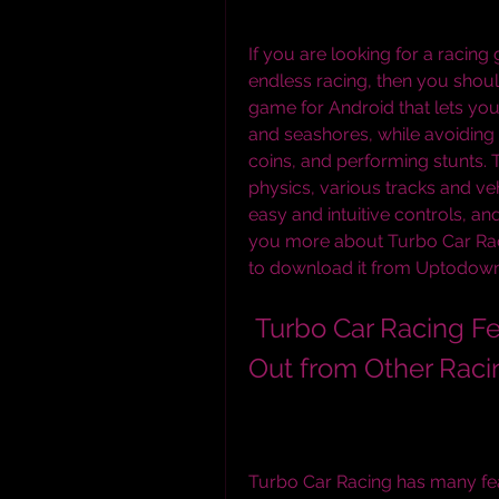
If you are looking for a racin
endless racing, then you should
game for Android that lets you 
and seashores, while avoiding c
coins, and performing stunts. 
physics, various tracks and ve
easy and intuitive controls, and 
you more about Turbo Car Racin
to download it from Uptodown
 Turbo Car Racing Features: What Makes It Stand 
Out from Other Rac
Turbo Car Racing has many feat