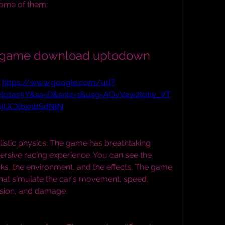
some of them:
ng game download uptodown
 
https://www.google.com/url?
tHp1as5Y&sa=D&sntz=1&usg=AOvVaw2totw_VT
pjUCXbxnbSdNtN
istic physics: The game has breathtaking 
ersive racing experience. You can see the 
acks, the environment, and the effects. The game 
 that simulate the car's movement, speed, 
lision, and damage.