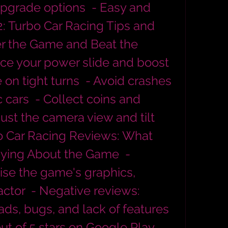
pgrade options  - Easy and 
H2: Turbo Car Racing Tips and 
er the Game and Beat the 
ce your power slide and boost  
 on tight turns  - Avoid crashes 
 cars  - Collect coins and 
ust the camera view and tilt 
bo Car Racing Reviews: What 
ying About the Game  - 
ise the game's graphics, 
ctor  - Negative reviews: 
ads, bugs, and lack of features  
out of 5 stars on Google Play 