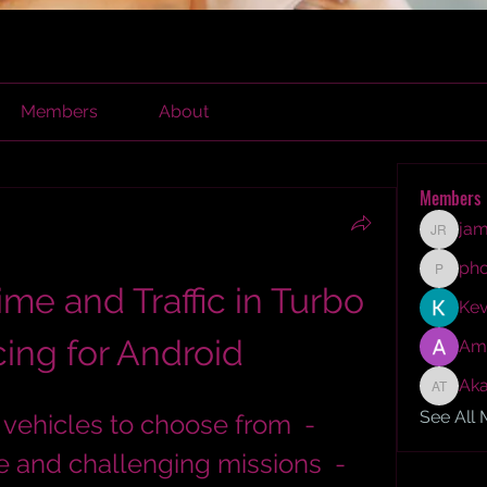
Members
About
Members
jam
james r
ph
phocoh
me and Traffic in Turbo 
Kev
ing for Android
Am
Aka
Akash T
See All
 and challenging missions  - 