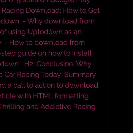
r Racing Download: How to Get 
down  - Why download from 
of using Uptodown as an 
e  - How to download from 
tep guide on how to install 
own   H2: Conclusion: Why 
o Car Racing Today  Summary 
d a call to action to download 
rticle with HTML formatting 
Thrilling and Addictive Racing 