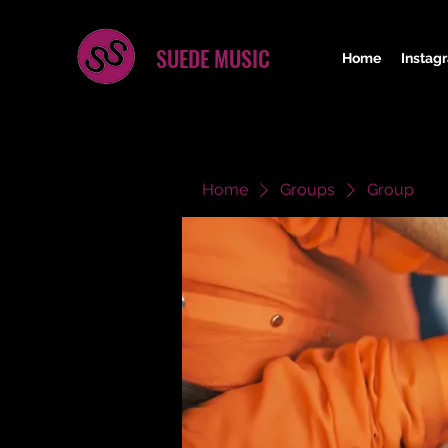
SUEDE MUSIC
Home
Instag
Home
Groups
Group