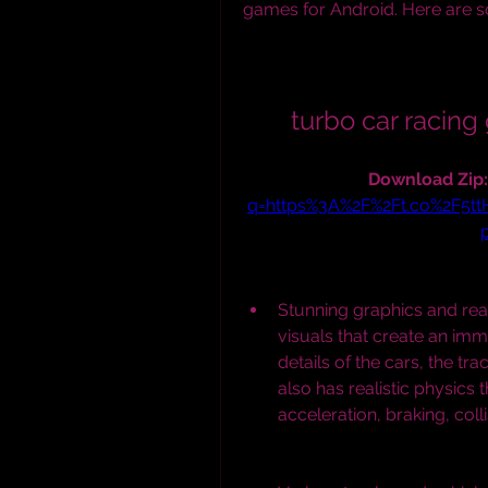
games for Android. Here are 
turbo car raci
Download Zip:
q=https%3A%2F%2Ft.co%2F5t
Stunning graphics and real
visuals that create an imm
details of the cars, the tr
also has realistic physics
acceleration, braking, col