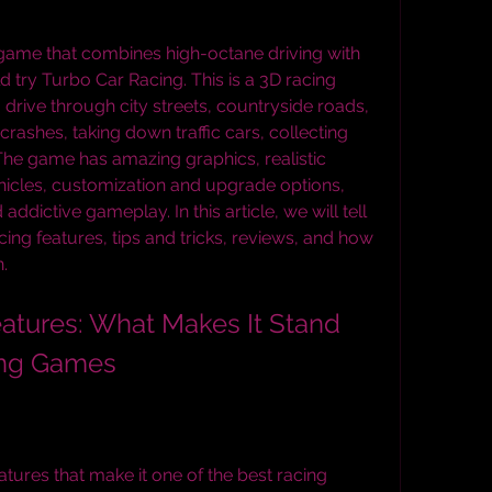
g game that combines high-octane driving with 
 try Turbo Car Racing. This is a 3D racing 
drive through city streets, countryside roads, 
rashes, taking down traffic cars, collecting 
The game has amazing graphics, realistic 
hicles, customization and upgrade options, 
addictive gameplay. In this article, we will tell 
g features, tips and tricks, reviews, and how 
.
ing Games
ures that make it one of the best racing 