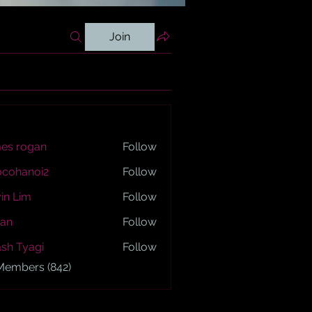
Join
es rogan
Follow
ogan
ocohanoi2
Follow
anoi2
in Lim
Follow
an
Follow
sh Tyagi
Follow
yagi
 Members (842)