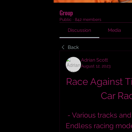
Group
Public
·
842 members
Discussion
Media
Back
Adrian Scott
August 12, 2023
Race Against Ti
Car Rac
 - Various tracks and vehicles to choose from  - 
Endless racing mode