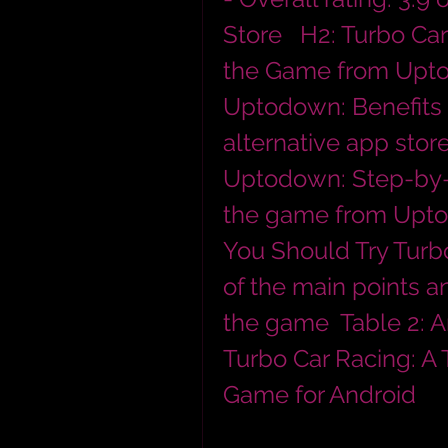
Store   H2: Turbo Ca
the Game from Upto
Uptodown: Benefits 
alternative app stor
Uptodown: Step-by-s
the game from Uptod
You Should Try Turb
of the main points an
the game  Table 2: A
Turbo Car Racing: A 
Game for Android