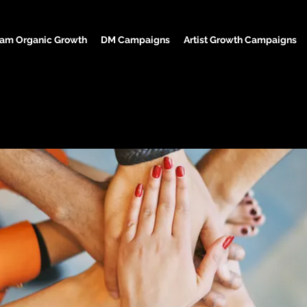
ram Organic Growth
DM Campaigns
Artist Growth Campaigns