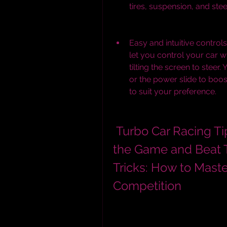
tires, suspension, and stee
Easy and intuitive controls
let you control your car 
tilting the screen to steer.
or the power slide to boo
to suit your preference.
 Turbo Car Racing Tips and Tricks: How to Master 
the Game and Beat T
Tricks: How to Mast
Competition