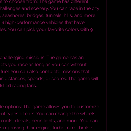
s to choose from: The game has different 
 challenges and scenery. You can race in the city 
 seashores, bridges, tunnels, hills, and more. 
8 high-performance vehicles that have 
les. You can pick your favorite colors with 9 
challenging missions: The game has an 
ets you race as long as you can without 
 fuel. You can also complete missions that 
in distances, speeds, or scores. The game will 
illed racing fans.
e options: The game allows you to customize 
ent types of cars. You can change the wheels, 
roofs, decals, neon lights, and more. You can 
improving their engine, turbo, nitro, brakes, 