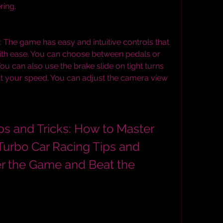
ring.
: The game has easy and intuitive controls that 
with ease. You can choose between pedals or 
 You can also use the brake slide on tight turns 
st your speed. You can adjust the camera view 
urbo Car Racing Tips and 
er the Game and Beat the 