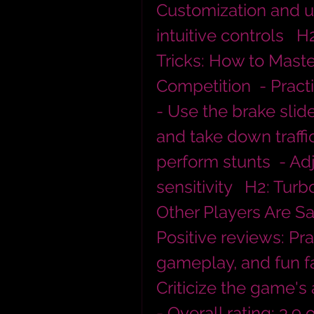
Customization and u
intuitive controls   
Tricks: How to Mast
Competition  - Practi
- Use the brake slide
and take down traffic
perform stunts  - Adj
sensitivity   H2: Tur
Other Players Are Sa
Positive reviews: Pra
gameplay, and fun fa
Criticize the game's 
- Overall rating: 3.9 