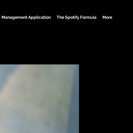
Management Application
The Spotify Formula
More