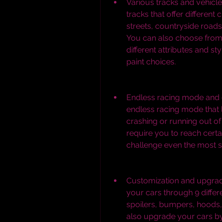
Various tracks and vehicle
tracks that offer different
streets, countryside roads,
You can also choose from 
different attributes and sty
paint choices.
Endless racing mode and 
endless racing mode that l
crashing or running out of
require you to reach certa
challenge even the most sk
Customization and upgrad
your cars through 9 differ
spoilers, bumpers, hoods, 
also upgrade your cars by 