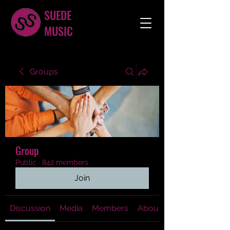
SUEDE
MUSIC
Groups
Group
Public
·
842 members
Join
Discussion
Media
Members
About