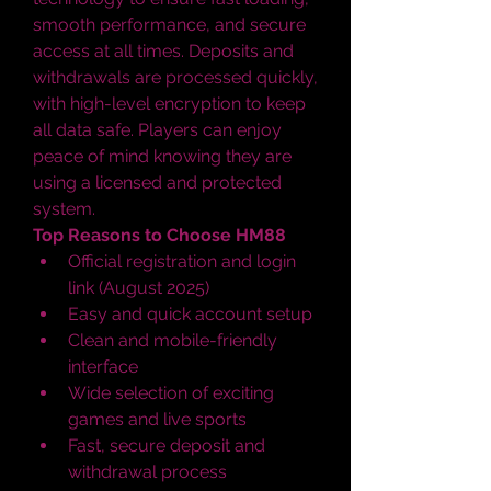
smooth performance, and secure 
access at all times. Deposits and 
withdrawals are processed quickly, 
with high-level encryption to keep 
all data safe. Players can enjoy 
peace of mind knowing they are 
using a licensed and protected 
system.
Top Reasons to Choose HM88
Official registration and login 
link (August 2025)
Easy and quick account setup
Clean and mobile-friendly 
interface
Wide selection of exciting 
games and live sports
Fast, secure deposit and 
withdrawal process