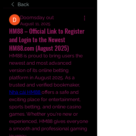
Back
Doomsday out
August 11, 2025
HM88 – Official Link to Register
and Login to the Newest
HM88.com (August 2025)
HM88 is proud to bring users the 
newest and most advanced 
version of its online betting 
platform in August 2025. As a 
trusted and verified bookmaker, 
Nhà cái HM88 
offers a safe and 
exciting place for entertainment, 
sports betting, and online casino 
games. Whether you're new or 
experienced, HM88 gives everyone 
a smooth and professional gaming 
journey.