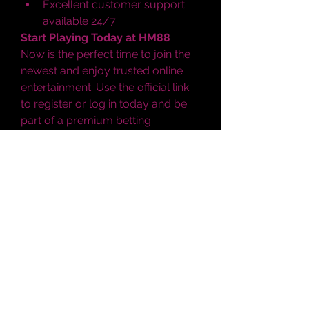
Excellent customer support 
available 24/7
Start Playing Today at HM88
Now is the perfect time to join the 
newest and enjoy trusted online 
entertainment. Use the official link 
to register or log in today and be 
part of a premium betting 
experience. HM88 is where fun, 
safety, and winning come together.
0
0
3
Write a comment...