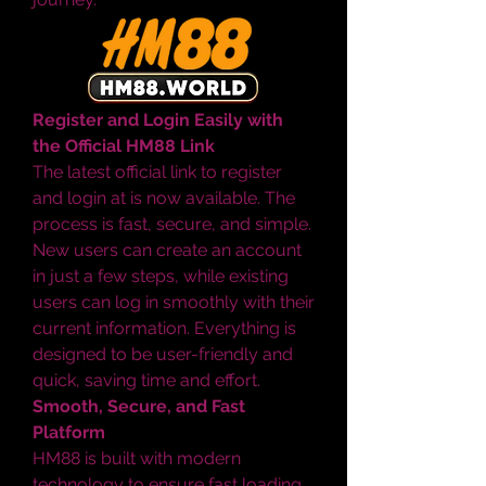
Register and Login Easily with 
the Official HM88 Link
The latest official link to register 
and login at is now available. The 
process is fast, secure, and simple. 
New users can create an account 
in just a few steps, while existing 
users can log in smoothly with their 
current information. Everything is 
designed to be user-friendly and 
quick, saving time and effort.
Smooth, Secure, and Fast 
Platform
HM88 is built with modern 
technology to ensure fast loading, 