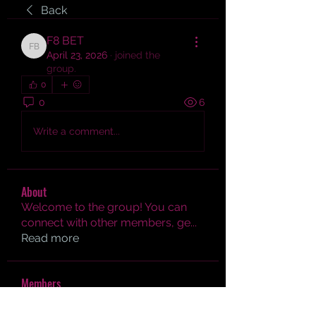
Back
F8 BET
F8 BET
April 23, 2026
·
joined the
group.
0
0
6
Write a comment...
About
Welcome to the group! You can
connect with other members, ge
...
Read more
Members
james rogan
Follow
james rogan