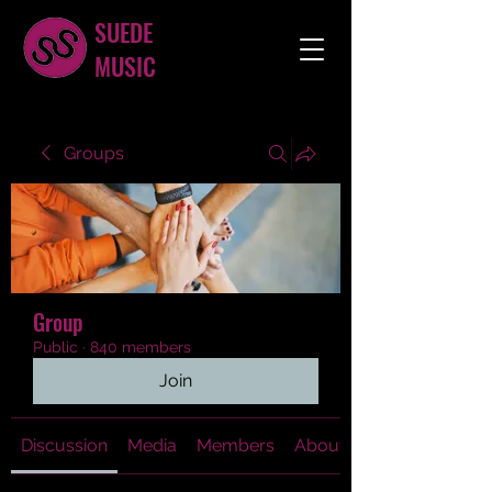
SUEDE
MUSIC
Groups
Group
Public
·
840 members
Join
Discussion
Media
Members
About