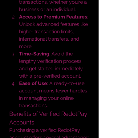
transactions, whether you’re a 
business or an individual.
Access to Premium Features
: 
Unlock advanced features like 
higher transaction limits, 
international transfers, and 
more.
Time-Saving
: Avoid the 
lengthy verification process 
and get started immediately 
with a pre-verified account.
Ease of Use
: A ready-to-use 
account means fewer hurdles 
in managing your online 
transactions.
Benefits of Verified RedotPay 
Accounts
Purchasing a verified RedotPay 
account offers several advantages: