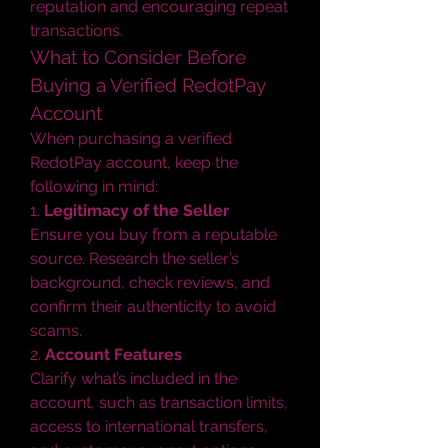
reputation and encouraging repeat 
transactions.
What to Consider Before 
Buying a Verified RedotPay 
Account
When purchasing a verified 
RedotPay account, keep the 
following in mind:
1. 
Legitimacy of the Seller
Ensure you buy from a reputable 
source. Research the seller’s 
background, check reviews, and 
confirm their authenticity to avoid 
scams.
2. 
Account Features
Clarify what’s included in the 
account, such as transaction limits, 
access to international transfers, 