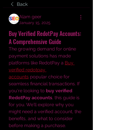
Back
Alam geer
January 15, 2025
Buy Verified RedotPay Accounts:
A Comprehensive Guide
The growing demand for online 
payment solutions has made 
platforms like RedotPay a 
Buy 
verified redotpay 
accounts
 popular choice for 
seamless financial transactions. If 
you're looking to 
buy verified 
RedotPay accounts
, this guide is 
for you. We'll explore why you 
might need a verified account, the 
benefits, and what to consider 
before making a purchase.