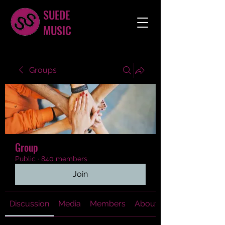
SUEDE
MUSIC
Groups
Group
Public
·
840 members
Join
Discussion
Media
Members
About