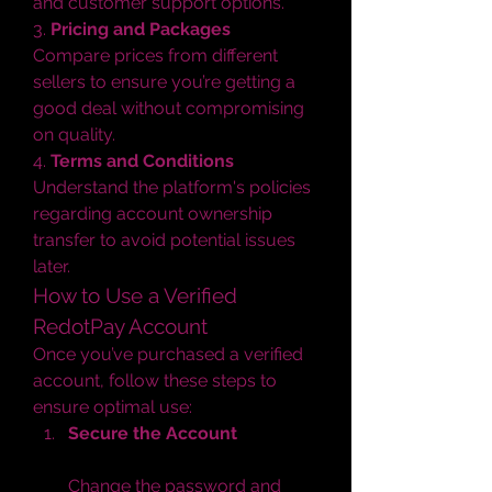
and customer support options.
3. 
Pricing and Packages
Compare prices from different 
sellers to ensure you’re getting a 
good deal without compromising 
on quality.
4. 
Terms and Conditions
Understand the platform's policies 
regarding account ownership 
transfer to avoid potential issues 
later.
How to Use a Verified 
RedotPay Account
Once you’ve purchased a verified 
account, follow these steps to 
ensure optimal use:
Secure the Account
Change the password and 