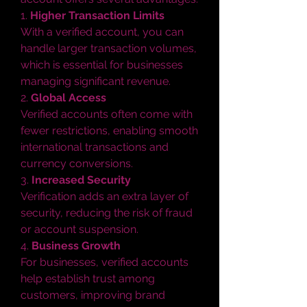
1. 
Higher Transaction Limits
With a verified account, you can 
handle larger transaction volumes, 
which is essential for businesses 
managing significant revenue.
2. 
Global Access
Verified accounts often come with 
fewer restrictions, enabling smooth 
international transactions and 
currency conversions.
3. 
Increased Security
Verification adds an extra layer of 
security, reducing the risk of fraud 
or account suspension.
4. 
Business Growth
For businesses, verified accounts 
help establish trust among 
customers, improving brand 