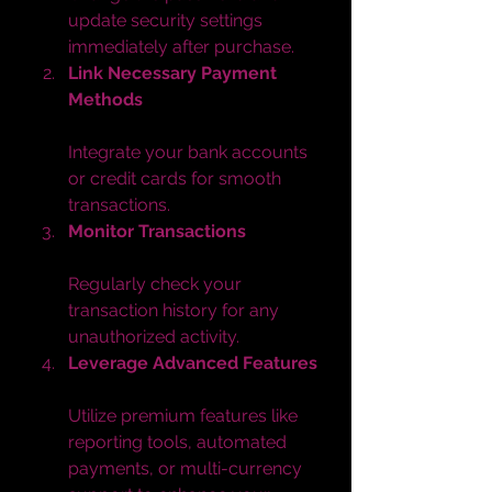
update security settings 
immediately after purchase.
Link Necessary Payment 
Methods
Integrate your bank accounts 
or credit cards for smooth 
transactions.
Monitor Transactions
Regularly check your 
transaction history for any 
unauthorized activity.
Leverage Advanced Features
Utilize premium features like 
reporting tools, automated 
payments, or multi-currency 