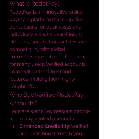
What Is RedotPay?
RedotPay is an innovative online 
payment platform that simplifies 
transactions for businesses and 
individuals alike. Its user-friendly 
interface, secure transactions, and 
compatibility with global 
currencies make it a go-to choice 
for many users. Verified accounts 
come with added trust and 
features, making them highly 
sought after.
Why Buy Verified RedotPay 
Accounts?
Here are some key reasons people 
opt to buy verified accounts:
Enhanced Credibility
: Verified 
accounts boost trust in your 