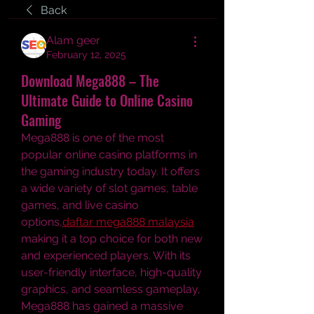
Back
Alam geer
February 12, 2025
Download Mega888 – The
Ultimate Guide to Online Casino
Gaming
Mega888 is one of the most 
popular online casino platforms in 
the gaming industry today. It offers 
a wide variety of slot games, table 
games, and live casino 
options,
daftar mega888 malaysia
making it a top choice for both new 
and experienced players. With its 
user-friendly interface, high-quality 
graphics, and seamless gameplay, 
Mega888 has gained a massive 