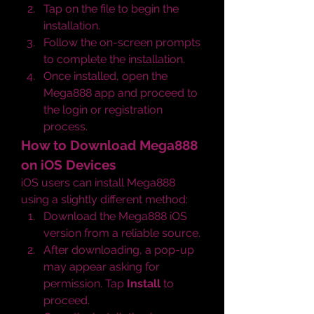
Tap on the file to begin the 
installation.
Follow the on-screen prompts 
to complete the installation.
Once installed, open the 
Mega888 app and proceed to 
the login or registration 
process.
How to Download Mega888 
on iOS Devices
iOS users can install Mega888 
using a slightly different method:
Download the Mega888 iOS 
version from a reliable source.
After downloading, a pop-up 
may appear asking for 
permission. Tap 
Install
 to 
proceed.