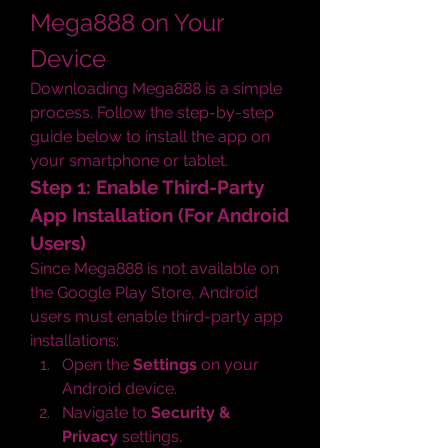
Mega888 on Your 
Device
Downloading Mega888 is a simple 
process. Follow the step-by-step 
guide below to install the app on 
your smartphone or tablet.
Step 1: Enable Third-Party 
App Installation (For Android 
Users)
Since Mega888 is not available on 
the Google Play Store, Android 
users must enable third-party app 
installations:
Open the 
Settings
 on your 
Android device.
Navigate to 
Security & 
Privacy
 settings.