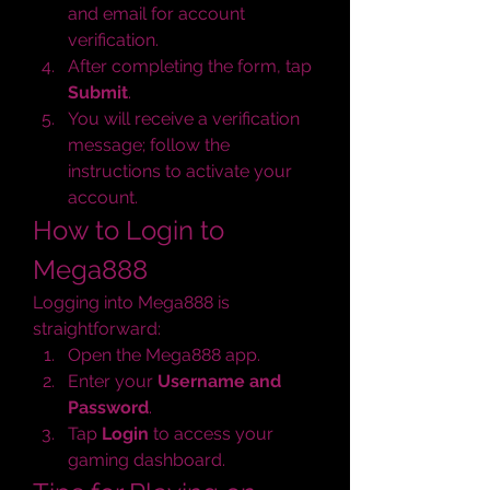
and email for account 
verification.
After completing the form, tap 
Submit
.
You will receive a verification 
message; follow the 
instructions to activate your 
account.
How to Login to 
Mega888
Logging into Mega888 is 
straightforward:
Open the Mega888 app.
Enter your 
Username and 
Password
.
Tap 
Login
 to access your 
gaming dashboard.