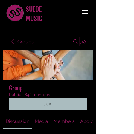
SUEDE
MUSIC
Groups
Group
Public
·
842 members
Join
Discussion
Media
Members
About