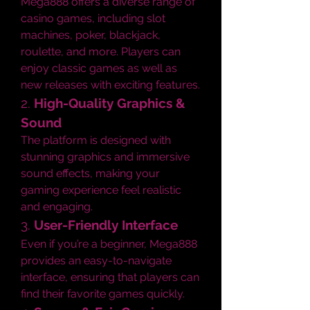
Mega888 offers a diverse range of 
casino games, including slot 
machines, poker, blackjack, 
roulette, and more. Players can 
enjoy classic games as well as 
new releases with exciting features.
2. 
High-Quality Graphics & 
Sound
The platform is designed with 
stunning graphics and immersive 
sound effects, making your 
gaming experience feel realistic 
and engaging.
3. 
User-Friendly Interface
Even if you’re a beginner, Mega888 
provides an easy-to-navigate 
interface, ensuring that players can 
find their favorite games quickly.