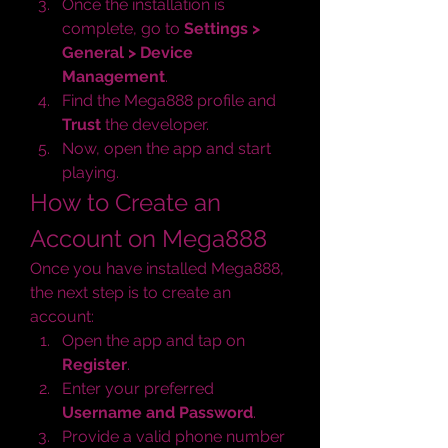
Once the installation is 
complete, go to 
Settings > 
General > Device 
Management
.
Find the Mega888 profile and 
Trust
 the developer.
Now, open the app and start 
playing.
How to Create an 
Account on Mega888
Once you have installed Mega888, 
the next step is to create an 
account:
Open the app and tap on 
Register
.
Enter your preferred 
Username and Password
.
Provide a valid phone number 