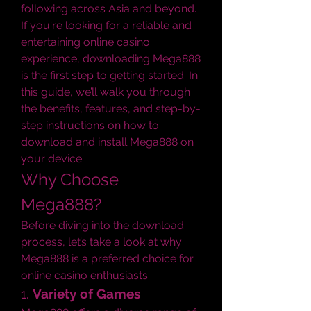
following across Asia and beyond.
If you're looking for a reliable and 
entertaining online casino 
experience, downloading Mega888 
is the first step to getting started. In 
this guide, we’ll walk you through 
the benefits, features, and step-by-
step instructions on how to 
download and install Mega888 on 
your device.
Why Choose 
Mega888?
Before diving into the download 
process, let’s take a look at why 
Mega888 is a preferred choice for 
online casino enthusiasts:
1. 
Variety of Games