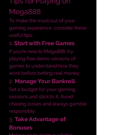
Tips for Playing on 
Mega888
To make the most out of your 
gaming experience, consider these 
useful tips:
1. 
Start with Free Games
If you’re new to Mega888, try 
playing free demo versions of 
games to understand how they 
work before betting real money.
2. 
Manage Your Bankroll
Set a budget for your gaming 
sessions and stick to it. Avoid 
chasing losses and always gamble 
responsibly.
3. 
Take Advantage of 
Bonuses