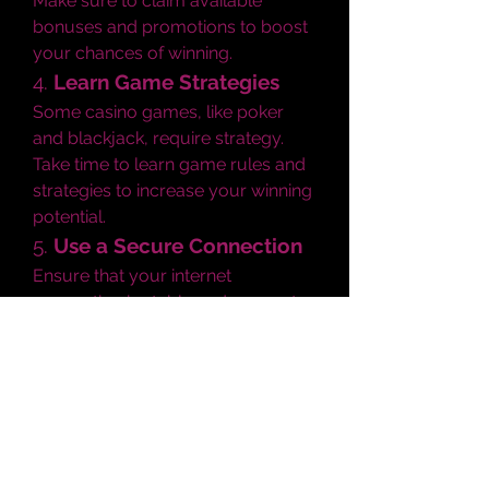
Make sure to claim available 
bonuses and promotions to boost 
your chances of winning.
4. 
Learn Game Strategies
Some casino games, like poker 
and blackjack, require strategy. 
Take time to learn game rules and 
strategies to increase your winning 
potential.
5. 
Use a Secure Connection
Ensure that your internet 
connection is stable and secure to 
prevent interruptions during 
gameplay.
Frequently Asked 
Questions (FAQs)
1. Is Mega888 Safe to 