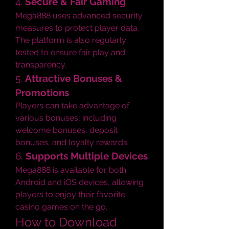
4. 
Secure & Fair Gaming
Mega888 uses advanced security 
measures to protect player data. 
The platform is also regularly 
tested to ensure fair play and 
transparency.
5. 
Attractive Bonuses & 
Promotions
Players can take advantage of 
various bonuses, including 
welcome bonuses, deposit 
bonuses, and loyalty rewards.
6. 
Supports Multiple Devices
Mega888 is available for both 
Android and iOS devices, allowing 
players to enjoy their favorite 
casino games on the go.
How to Download 