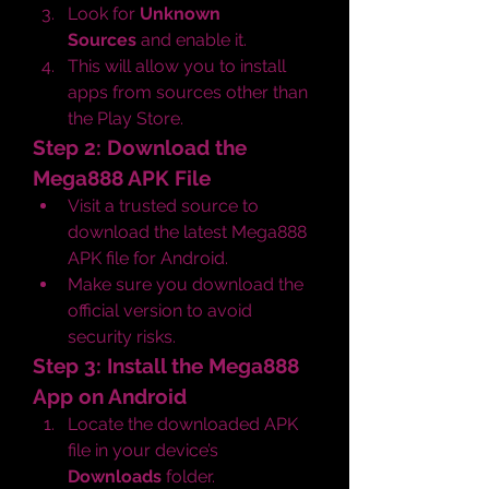
Look for 
Unknown 
Sources
 and enable it.
This will allow you to install 
apps from sources other than 
the Play Store.
Step 2: Download the 
Mega888 APK File
Visit a trusted source to 
download the latest Mega888 
APK file for Android.
Make sure you download the 
official version to avoid 
security risks.
Step 3: Install the Mega888 
App on Android
Locate the downloaded APK 
file in your device’s 
Downloads
 folder.