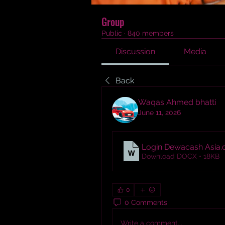
Group
Public
·
840 members
Discussion
Media
Back
Waqas Ahmed bhatti
June 11, 2026
Login Dewacash Asia
.
Download DOCX • 18KB
0
0 Comments
Write a comment...