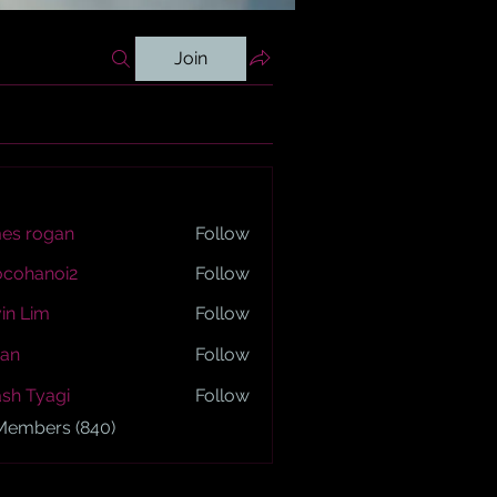
Join
es rogan
Follow
ogan
ocohanoi2
Follow
anoi2
in Lim
Follow
an
Follow
sh Tyagi
Follow
yagi
 Members (840)