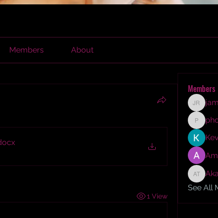
Members
About
Members
jam
james r
ph
phocoh
Kev
docx
Am
Aka
Akash T
See All
1 View