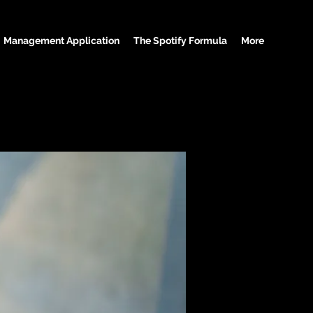
Management Application
The Spotify Formula
More