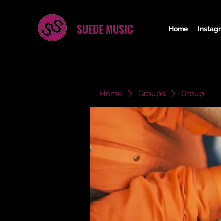
SUEDE MUSIC
Home
Instag
Home
Groups
Group