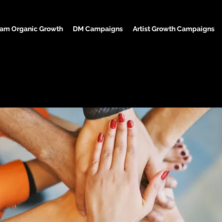
ram Organic Growth
DM Campaigns
Artist Growth Campaigns