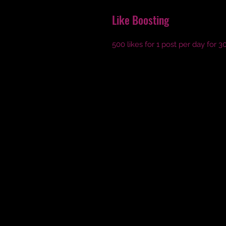
Like Boosting
500 likes for 1 post per day for 3