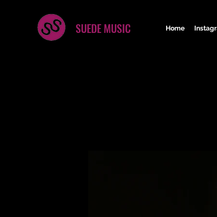
SUEDE MUSIC
Home
Instag