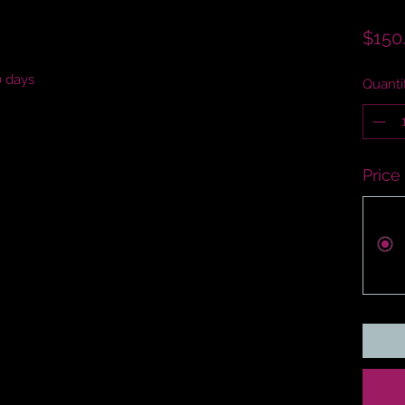
$150
0 days
Quanti
Price