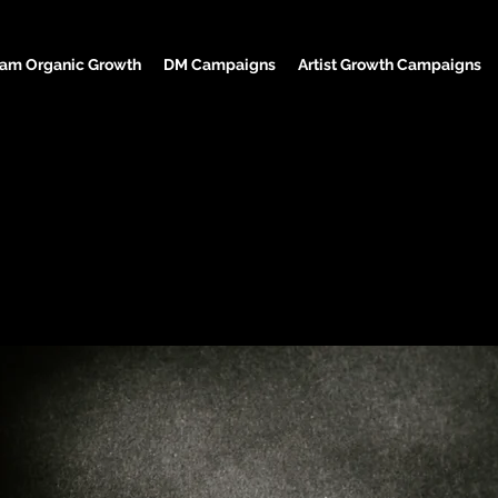
ram Organic Growth
DM Campaigns
Artist Growth Campaigns