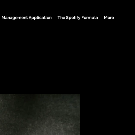
Management Application
The Spotify Formula
More