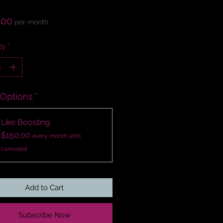
Price
.00
per month
ty
*
 Options
*
Like Boosting
$150.00
every month until
canceled
Add to Cart
Subscribe Now