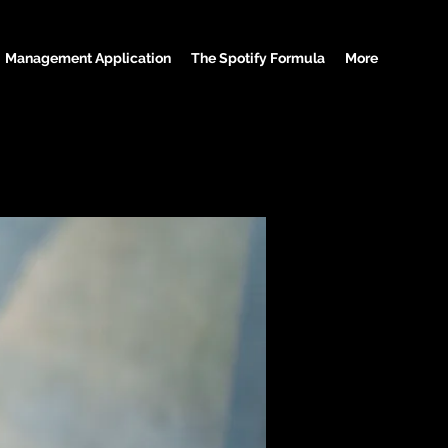
Management Application
The Spotify Formula
More