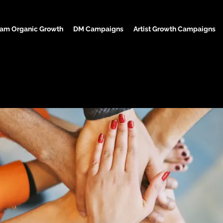
ram Organic Growth
DM Campaigns
Artist Growth Campaigns