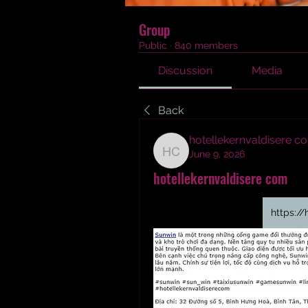
Group
Public
·
840 members
Discussion
Media
Back
hotellekernvaldisere c
June 9, 2026
hotellekernvaldisere c
hotellekernvaldisere com
https://