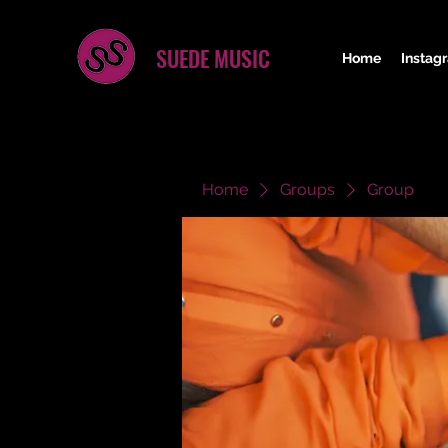
SUEDE MUSIC
Home
Instag
Home
Groups
Group