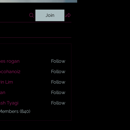
Join
es rogan
Follow
ogan
ocohanoi2
Follow
anoi2
in Lim
Follow
an
Follow
sh Tyagi
Follow
yagi
 Members (840)