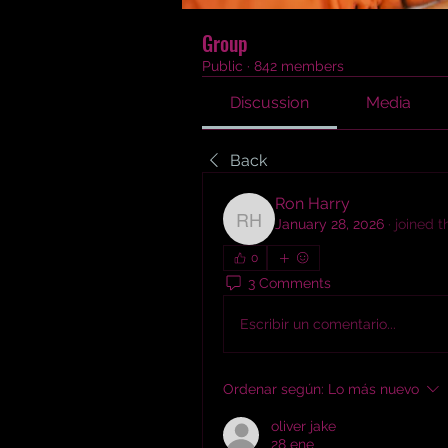
Group
Public
·
842 members
Discussion
Media
Back
Ron Harry
January 28, 2026
·
joined 
Ron Harry
0
3 Comments
Escribir un comentario...
Ordenar según:
Lo más nuevo
oliver jake
28 ene