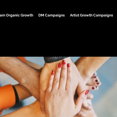
ram Organic Growth
DM Campaigns
Artist Growth Campaigns