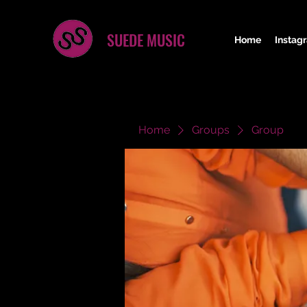
SUEDE MUSIC
Home
Instag
Home
Groups
Group