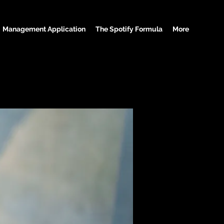
Management Application
The Spotify Formula
More