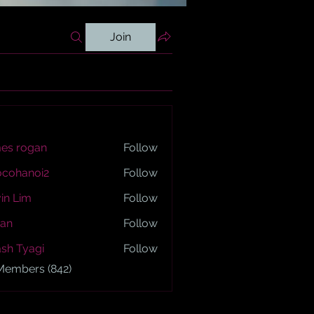
Join
es rogan
Follow
ogan
ocohanoi2
Follow
anoi2
in Lim
Follow
an
Follow
sh Tyagi
Follow
yagi
 Members (842)