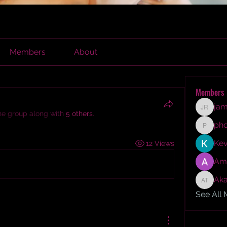
Members
About
Members
jam
james r
the group along with
5 others
.
ph
phocoh
Kev
12 Views
Am
Aka
Akash T
See All