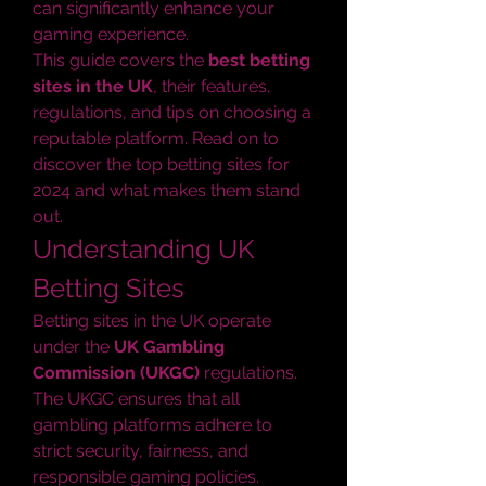
can significantly enhance your 
gaming experience.
This guide covers the 
best betting 
sites in the UK
, their features, 
regulations, and tips on choosing a 
reputable platform. Read on to 
discover the top betting sites for 
2024 and what makes them stand 
out.
Understanding UK 
Betting Sites
Betting sites in the UK operate 
under the 
UK Gambling 
Commission (UKGC)
 regulations. 
The UKGC ensures that all 
gambling platforms adhere to 
strict security, fairness, and 
responsible gaming policies. 