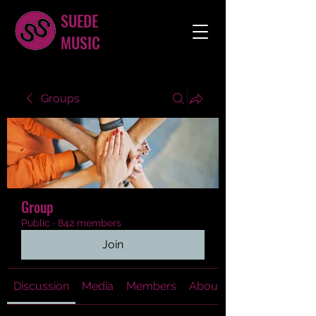
SUEDE
MUSIC
Groups
Group
Public
·
842 members
Join
Discussion
Media
Members
About