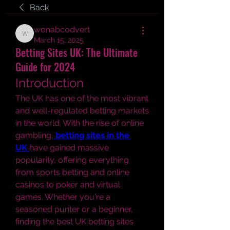
Back
wonabcodvert
wonabcodvert
March 15, 2025
Betting Sites UK: The Ultimate
Guide for 2024
Introduction
The UK has one of the most vibrant 
and well-regulated betting markets 
in the world. With the rise of online 
gambling,
betting sites in the 
UK
have gained massive 
popularity, offering everything 
from sports betting and online 
casinos to poker and virtual 
games. Whether you're a 
seasoned punter or a beginner, 
finding the best UK betting sites 