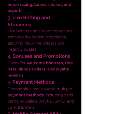
horse racing, tennis, cricket, and 
esports
.
3. 
Live Betting and 
Streaming
Live betting and streaming options 
enhance the betting experience, 
allowing real-time wagers and 
instant updates.
4. 
Bonuses and Promotions
Check for 
welcome bonuses, free 
bets, deposit offers, and loyalty 
rewards
.
5. 
Payment Methods
Choose sites that support multiple 
payment methods
, including debit 
cards, e-wallets (PayPal, Skrill), and 
bank transfers.