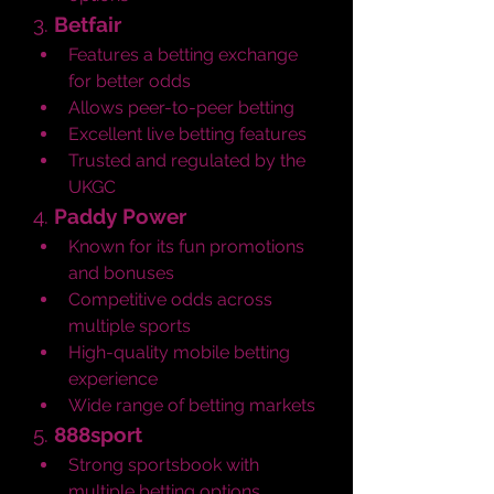
3. 
Betfair
Features a betting exchange 
for better odds
Allows peer-to-peer betting
Excellent live betting features
Trusted and regulated by the 
UKGC
4. 
Paddy Power
Known for its fun promotions 
and bonuses
Competitive odds across 
multiple sports
High-quality mobile betting 
experience
Wide range of betting markets
5. 
888sport
Strong sportsbook with 
multiple betting options