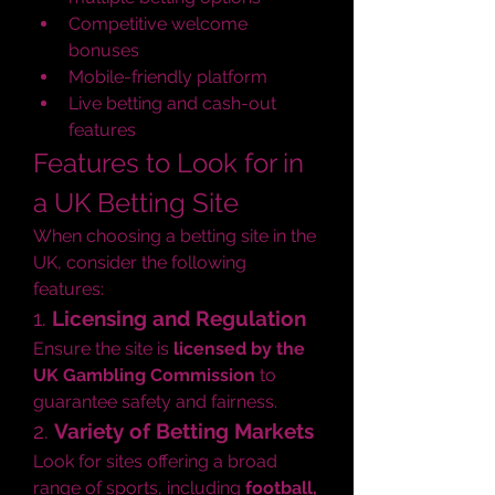
Competitive welcome 
bonuses
Mobile-friendly platform
Live betting and cash-out 
features
Features to Look for in 
a UK Betting Site
When choosing a betting site in the 
UK, consider the following 
features:
1. 
Licensing and Regulation
Ensure the site is 
licensed by the 
UK Gambling Commission
 to 
guarantee safety and fairness.
2. 
Variety of Betting Markets
Look for sites offering a broad 
range of sports, including 
football, 