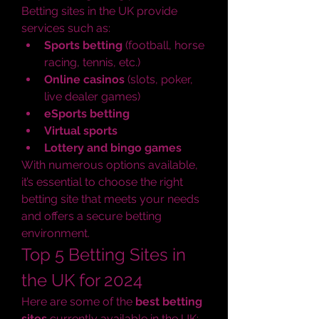
Betting sites in the UK provide 
services such as:
Sports betting
 (football, horse 
racing, tennis, etc.)
Online casinos
 (slots, poker, 
live dealer games)
eSports betting
Virtual sports
Lottery and bingo games
With numerous options available, 
it’s essential to choose the right 
betting site that meets your needs 
and offers a secure betting 
environment.
Top 5 Betting Sites in 
the UK for 2024
Here are some of the 
best betting 
sites
 currently available in the UK: