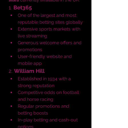
1. 
Bet365
One of the largest and most 
reputable betting sites globally
Extensive sports markets with 
live streaming
Generous welcome offers and 
promotions
User-friendly website and 
mobile app
2. 
William Hill
Established in 1934 with a 
strong reputation
Competitive odds on football 
and horse racing
Regular promotions and 
betting boosts
In-play betting and cash-out 
options