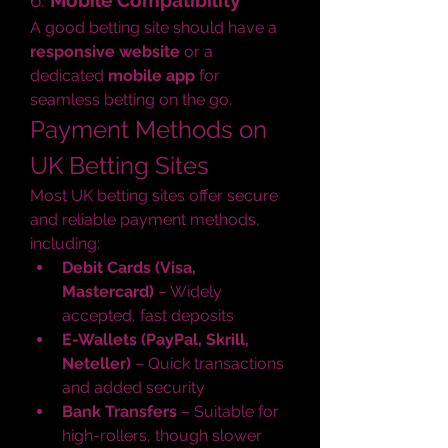
6. 
Mobile Compatibility
A good betting site should have a 
responsive website
 or a 
dedicated 
mobile app
 for 
seamless betting on the go.
Payment Methods on 
UK Betting Sites
Most UK betting sites offer secure 
and reliable payment methods, 
including:
Debit Cards (Visa, 
Mastercard)
 – Widely 
accepted, fast deposits
E-Wallets (PayPal, Skrill, 
Neteller)
 – Quick transactions 
and added security
Bank Transfers
 – Suitable for 
high-rollers, though slower 