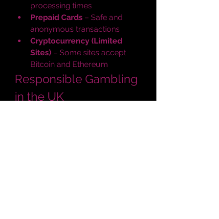
processing times
Prepaid Cards
 – Safe and 
anonymous transactions
Cryptocurrency (Limited 
Sites)
 – Some sites accept 
Bitcoin and Ethereum
Responsible Gambling 
in the UK
The UK takes responsible 
gambling seriously. The 
UKGC 
mandates betting sites
 to provide 
responsible gaming tools, such as:
Self-exclusion (GamStop)
 – 
Blocks access to betting sites 
for a set period
Deposit Limits
 – Helps players 
manage spending
Reality Checks
 – Reminds 