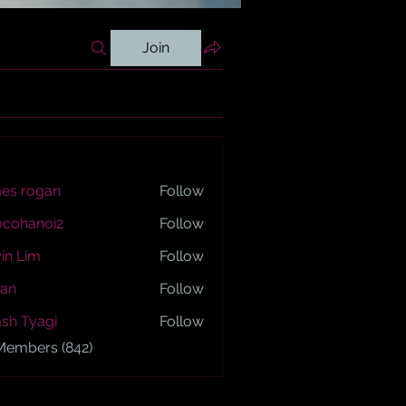
Join
es rogan
Follow
ogan
ocohanoi2
Follow
anoi2
in Lim
Follow
an
Follow
sh Tyagi
Follow
yagi
 Members (842)