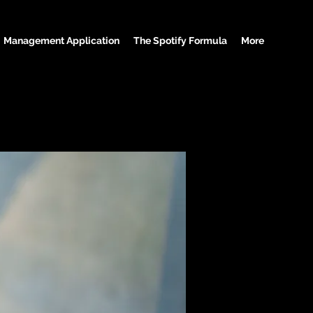
Management Application
The Spotify Formula
More