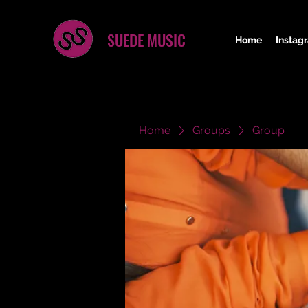
SUEDE MUSIC
Home
Instag
Home
Groups
Group