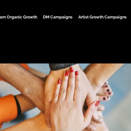
ram Organic Growth
DM Campaigns
Artist Growth Campaigns