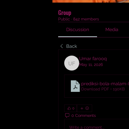
Group
Public
·
842 members
Discussion
Media
Back
Umar farooq
May 11, 2026
Umar farooq
prediksi-bola-malam-I
Download PDF • 190KB
0
0 Comments
Write a comment...