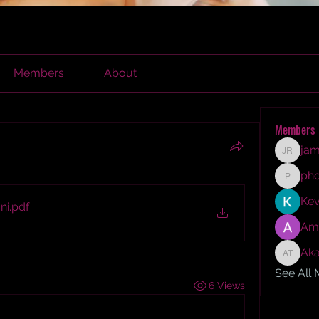
Members
About
Members
jam
james r
ph
phocoh
Kev
ni
.pdf
Am
Aka
Akash T
See All
6 Views