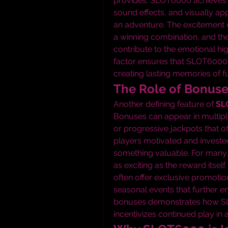
provides. SLOT6000 achieves th
sound effects, and visually app
an adventure. The excitement of 
a winning combination, and the 
contribute to the emotional hig
factor ensures that SLOT6000 
creating lasting memories of f
The Role of Bonus
Another defining feature of 
SL
Bonuses can appear in multiple
or progressive jackpots that of
players motivated and invested
something valuable. For many, th
as exciting as the reward itsel
often offer exclusive promoti
seasonal events that further e
bonuses demonstrates how SLO
incentivizes continued play in