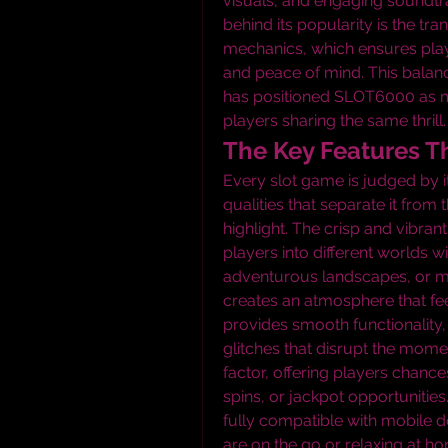
visuals, and engaging soundtr
behind its popularity is the tr
mechanics, which ensures play
and peace of mind. This balanc
has positioned SLOT6000 as mo
players sharing the same thrill.
The Key Features 
Every slot game is judged by it
qualities that separate it from 
highlight. The crisp and vibrant
players into different worlds wi
adventurous landscapes, or m
creates an atmosphere that fee
provides smooth functionality, 
glitches that disrupt the mome
factor, offering players chance
spins, or jackpot opportunities
fully compatible with mobile de
are on the go or relaxing at h