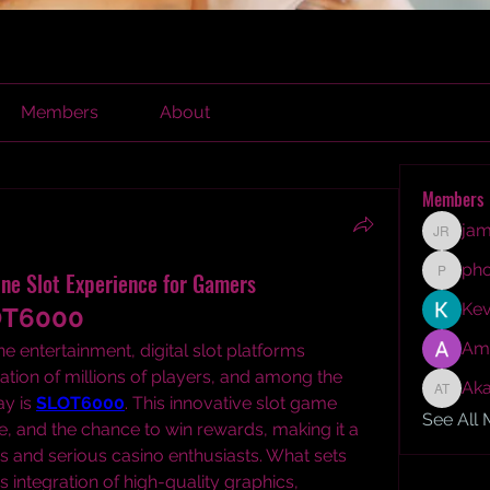
Members
About
Members
jam
james r
ph
ne Slot Experience for Gamers
phocoh
Kev
LOT6000
Am
e entertainment, digital slot platforms 
ation of millions of players, and among the 
Aka
Akash T
y is 
SLOT6000
. This innovative slot game 
See All
e, and the chance to win rewards, making it a 
s and serious casino enthusiasts. What sets 
integration of high-quality graphics, 