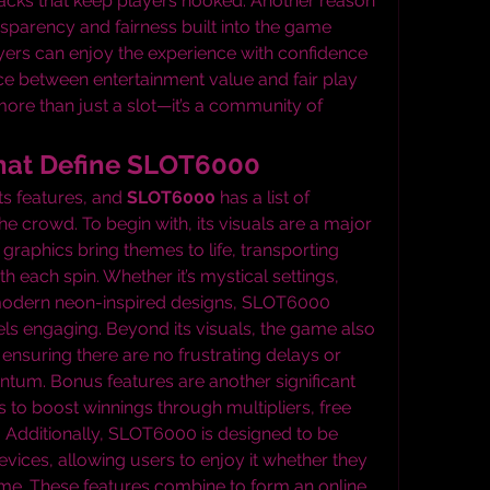
acks that keep players hooked. Another reason 
ansparency and fairness built into the game 
ers can enjoy the experience with confidence 
e between entertainment value and fair play 
re than just a slot—it’s a community of 
That Define SLOT6000
s features, and 
SLOT6000
 has a list of 
the crowd. To begin with, its visuals are a major 
 graphics bring themes to life, transporting 
th each spin. Whether it’s mystical settings, 
odern neon-inspired designs, SLOT6000 
ls engaging. Beyond its visuals, the game also 
ensuring there are no frustrating delays or 
ntum. Bonus features are another significant 
s to boost winnings through multipliers, free 
. Additionally, SLOT6000 is designed to be 
vices, allowing users to enjoy it whether they 
ome. These features combine to form an online 