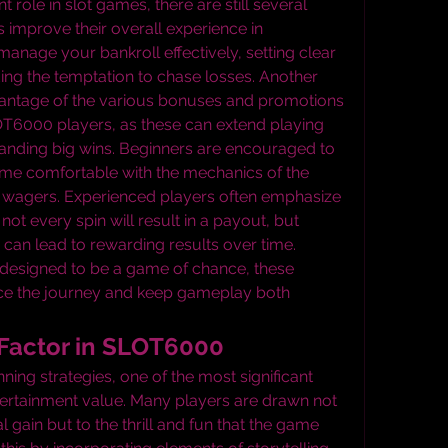
t role in slot games, there are still several 
strategies that can help players improve their overall experience in 
 manage your bankroll effectively, setting clear 
ing the temptation to chase losses. Another 
vantage of the various bonuses and promotions 
LOT6000 players, as these can extend playing 
anding big wins. Beginners are encouraged to 
ome comfortable with the mechanics of the 
wagers. Experienced players often emphasize 
ot every spin will result in a payout, but 
 can lead to rewarding results over time. 
 designed to be a game of chance, these 
nce the journey and keep gameplay both 
Factor in SLOT6000
ng strategies, one of the most significant 
entertainment value. Many players are drawn not 
ial gain but to the thrill and fun that the game 