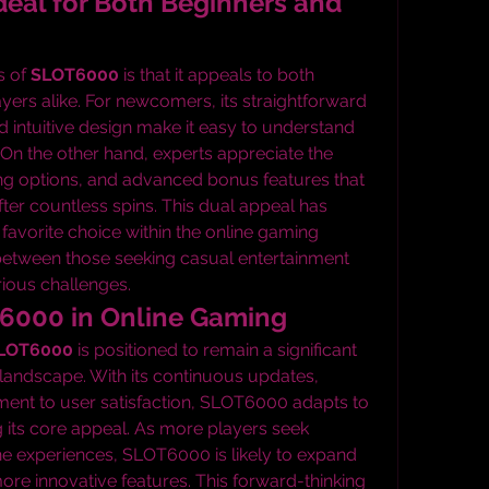
eal for Both Beginners and 
 of 
SLOT6000
 is that it appeals to both 
ers alike. For newcomers, its straightforward 
d intuitive design make it easy to understand 
On the other hand, experts appreciate the 
ing options, and advanced bonus features that 
ter countless spins. This dual appeal has 
vorite choice within the online gaming 
etween those seeking casual entertainment 
ious challenges.
T6000 in Online Gaming
LOT6000
 is positioned to remain a significant 
landscape. With its continuous updates, 
nt to user satisfaction, SLOT6000 adapts to 
 its core appeal. As more players seek 
e experiences, SLOT6000 is likely to expand 
ore innovative features. This forward-thinking 