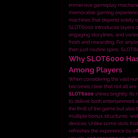
immersive gameplay mechanics, 
memorable gaming experience ev
machines that depend solely o
SLOT6000 introduces layers of 
engaging storylines, and varie
fresh and rewarding. For anyon
than just routine spins, SLOT6
Why SLOT6000 Has 
Among Players
When considering the vast numb
SLOT6000
 shines brightly. Its 
to deliver both entertainment 
the thrill of the game but also
multiple bonus structures, wel
devices. Unlike some slots that
refreshes the experience by off