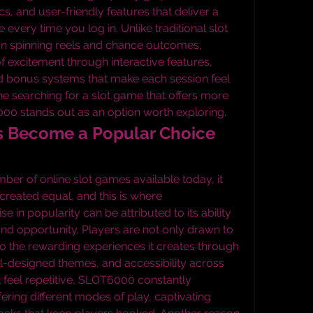
and user-friendly features that deliver a 
ery time you log in. Unlike traditional slot 
n spinning reels and chance outcomes, 
excitement through interactive features, 
d bonus systems that make each session feel 
e searching for a slot game that offers more 
000 stands out as an option worth exploring.
Become a Popular Choice 
er of online slot games available today, it 
becomes clear that not all are created equal, and this is where 
rise in popularity can be attributed to its ability 
and opportunity. Players are not only drawn to 
 to the rewarding experiences it creates through 
l-designed themes, and accessibility across 
 feel repetitive, SLOT6000 constantly 
ering different modes of play, captivating 