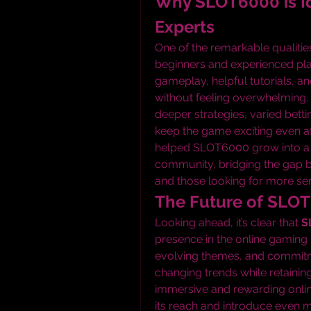
Why SLOT6000 is Id
Experts
One of the remarkable qualities
beginners and experienced play
gameplay, helpful tutorials, an
without feeling overwhelming. 
deeper strategies, varied bett
keep the game exciting even af
helped SLOT6000 grow into a fa
community, bridging the gap b
and those looking for more ser
The Future of SLO
Looking ahead, it’s clear that 
S
presence in the online gaming 
evolving themes, and commitme
changing trends while retaining
immersive and rewarding onlin
its reach and introduce even m