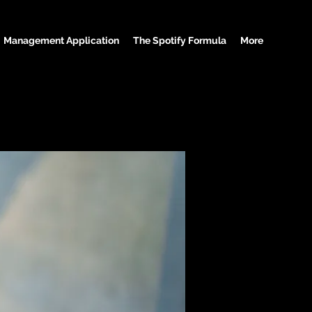
Management Application
The Spotify Formula
More