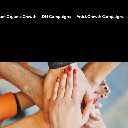
ram Organic Growth
DM Campaigns
Artist Growth Campaigns