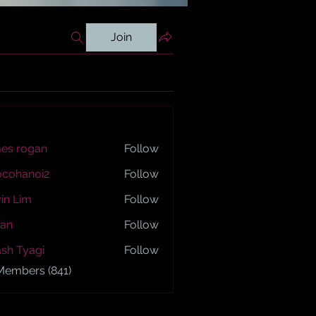
Join
es rogan
Follow
ogan
ocohanoi2
Follow
anoi2
in Lim
Follow
an
Follow
sh Tyagi
Follow
yagi
 Members (841)