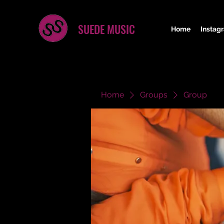
SUEDE MUSIC
Home
Instag
Home
Groups
Group