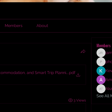
Members
About
Members
jam
james r
ph
phocoh
Kev
commodation, and Smart Trip Planning Guide
.pdf
Am
Aka
Akash T
See All
3 Views