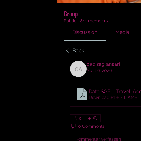
Group
Public
·
841 members
Discussion
Media
Back
capisag ansari
April 6, 2026
capisag ansari
Data SGP – Travel, Ac
Download PDF • 1.15MB
0
0 Comments
Kommentar verfassen...