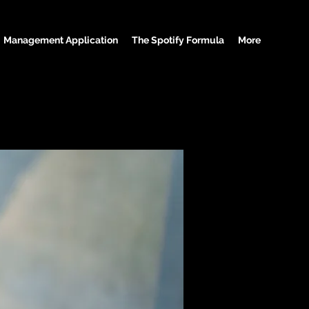
Management Application
The Spotify Formula
More