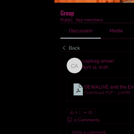
Group
Public
·
842 members
Discussion
Media
Back
capisag ansari
April 14, 2026
capisag ansari
DEWALIVE and the Emer
Download PDF • 3.11MB
0
0 Comments
Write a comment...