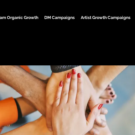
ram Organic Growth
DM Campaigns
Artist Growth Campaigns