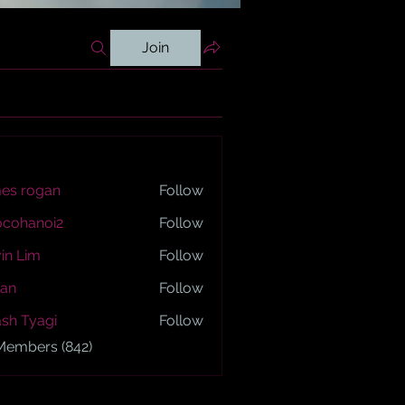
Join
es rogan
Follow
ogan
ocohanoi2
Follow
anoi2
in Lim
Follow
an
Follow
sh Tyagi
Follow
yagi
 Members (842)