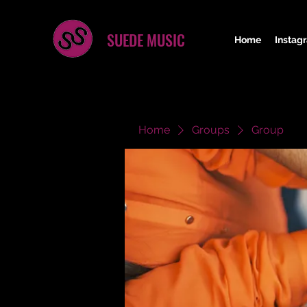
SUEDE MUSIC
Home
Instag
Home
Groups
Group