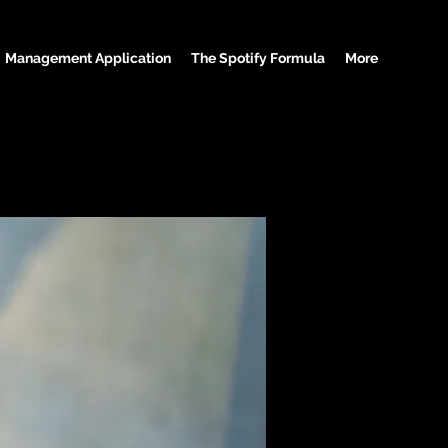
Management Application
The Spotify Formula
More