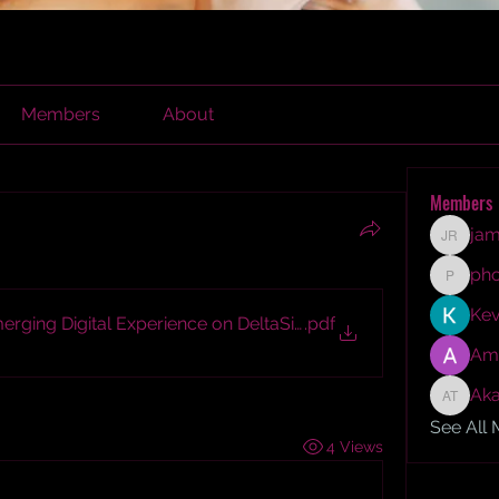
Members
About
Members
jam
james r
ph
phocoh
Kev
ging Digital Experience on DeltaSide Platform
.pdf
Am
Aka
Akash T
See All
4 Views