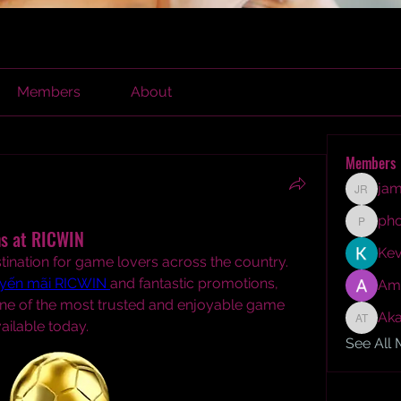
Members
About
Members
jam
james r
ph
phocoh
ns at RICWIN
Kev
nation for game lovers across the country. 
yến mãi RICWIN 
and fantastic promotions, 
Am
ne of the most trusted and enjoyable game 
Aka
ilable today.
Akash T
See All