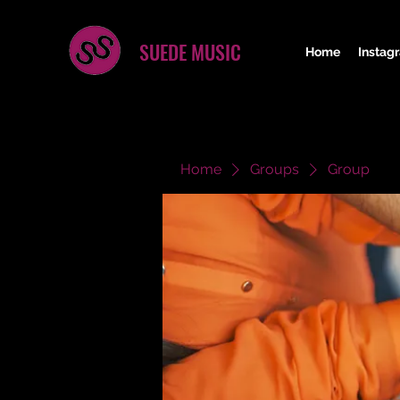
SUEDE MUSIC
Home
Instag
Home
Groups
Group