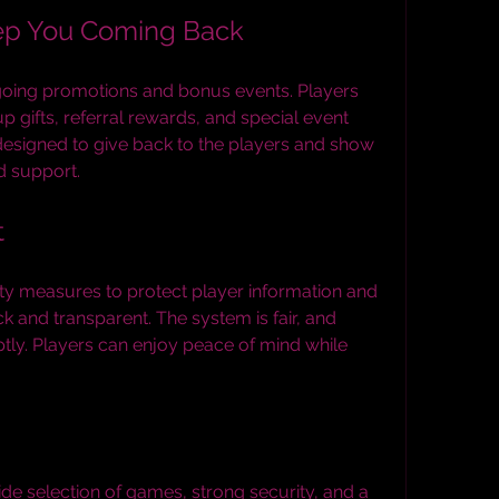
ep You Coming Back
going promotions and bonus events. Players 
 gifts, referral rewards, and special event 
esigned to give back to the players and show 
d support.
t
 measures to protect player information and 
k and transparent. The system is fair, and 
ly. Players can enjoy peace of mind while 
e selection of games, strong security, and a 