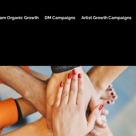
ram Organic Growth
DM Campaigns
Artist Growth Campaigns