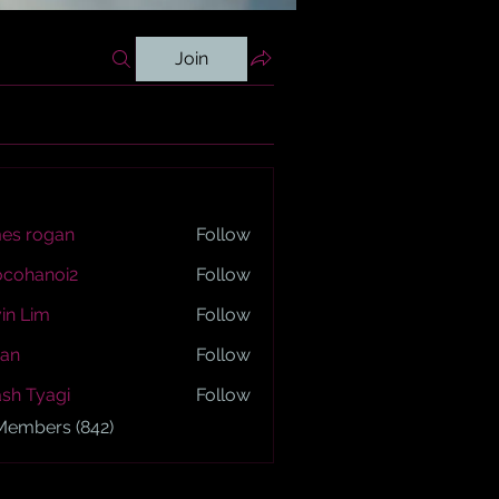
Join
es rogan
Follow
ogan
ocohanoi2
Follow
anoi2
in Lim
Follow
an
Follow
sh Tyagi
Follow
yagi
 Members (842)