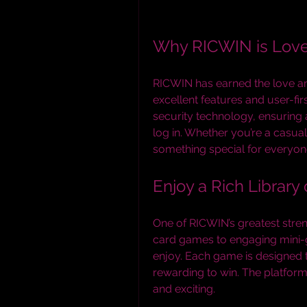
Why RICWIN is Lov
RICWIN has earned the love and
excellent features and user-firs
security technology, ensuring
log in. Whether you’re a casua
something special for everyon
Enjoy a Rich Library
One of RICWIN’s greatest streng
card games to engaging mini-g
enjoy. Each game is designed t
rewarding to win. The platform
and exciting.