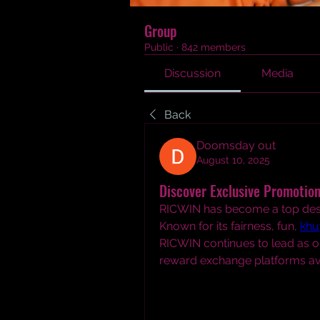
Group
Public
·
842 members
Discussion
Media
Back
Doomsday out
August 10, 2025
Discover Exclusive Promotio
RICWIN has become a top desti
Known for its fairness, fun, 
khu
RICWIN continues to lead as o
reward exchange platforms ava