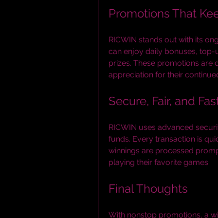
Promotions That Ke
RICWIN stands out with its on
can enjoy daily bonuses, top-up
prizes. These promotions are d
appreciation for their continue
Secure, Fair, and Fas
RICWIN uses advanced security
funds. Every transaction is quic
winnings are processed prompt
playing their favorite games.
Final Thoughts
With nonstop promotions, a wid