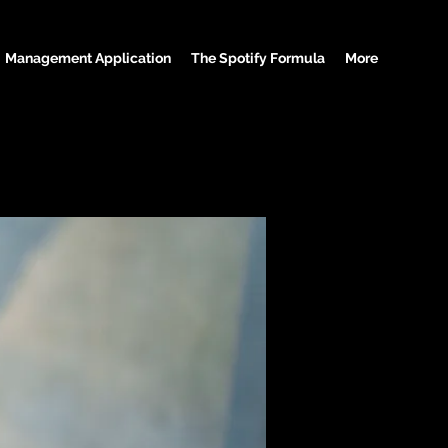
Management Application
The Spotify Formula
More