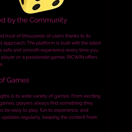
ed by the Community
 trust of thousands of users thanks to its 
t approach. The platform is built with the latest 
 a safe and smooth experience every time you 
l player or a passionate gamer, RICWIN offers 
e.
 of Games
ths is its wide variety of games. From exciting 
ames, players always find something they 
o be easy to play, fun to experience, and 
 updates regularly, keeping the content fresh 