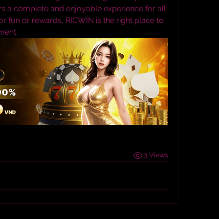
s a complete and enjoyable experience for all 
r fun or rewards, RICWIN is the right place to 
ment.
3 Views