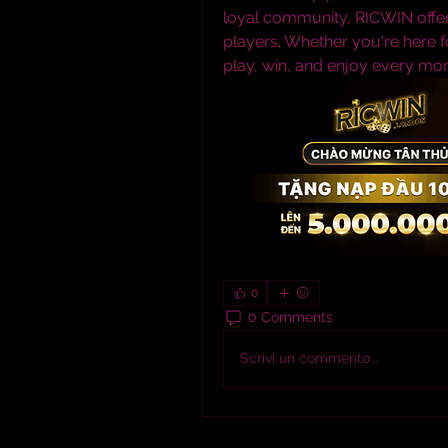
loyal community, RICWIN offer
players. Whether you're here fo
play, win, and enjoy every mo
0
0 Comments
Scrivi un commento...