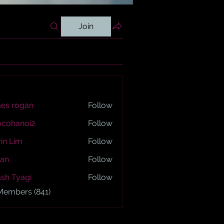
Join
es rogan
Follow
ogan
ocohanoi2
Follow
anoi2
in Lim
Follow
an
Follow
sh Tyagi
Follow
yagi
 Members (841)