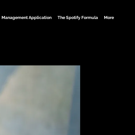
Management Application
The Spotify Formula
More