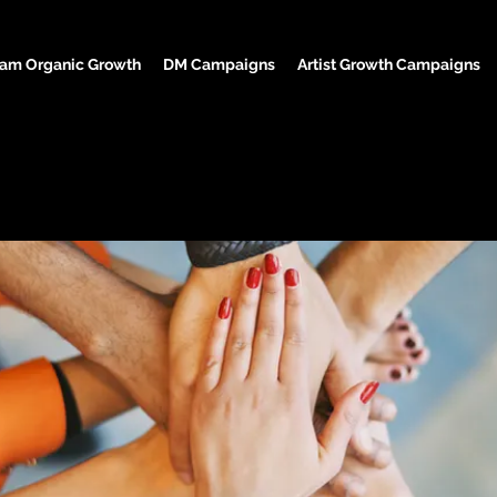
ram Organic Growth
DM Campaigns
Artist Growth Campaigns