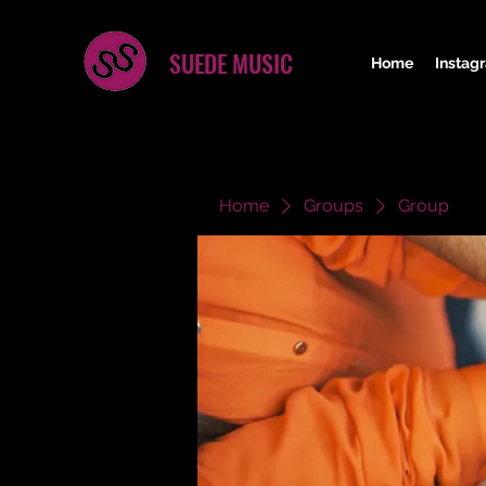
SUEDE MUSIC
Home
Instag
Home
Groups
Group