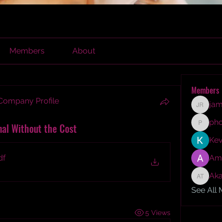
Members
About
Members
 Company Profile
jam
james r
ph
nal Without the Cost
phocoh
Kev
df
Am
Aka
Akash T
See All
5 Views