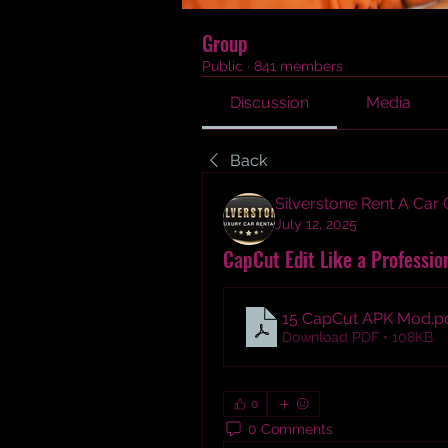
Group
Public
·
841 members
Discussion
Media
Back
Silverstone Rent A Car
July 12, 2025
CapCut Edit Like a Professio
15 CapCut APK Mod
.p
Download PDF • 108KB
0
0 Comments