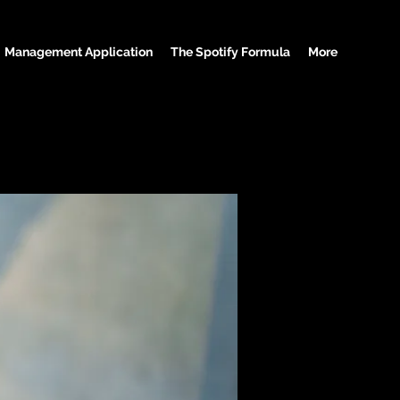
Management Application
The Spotify Formula
More