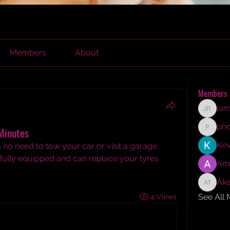
Members
About
Members
jam
james r
ph
Minutes
phocoh
Kev
’s no need to tow your car or visit a garage. 
 fully equipped and can replace your tyres 
Am
Aka
Akash T
See All
4 Views