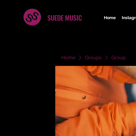
SUEDE MUSIC
Home
Instag
Home
Groups
Group