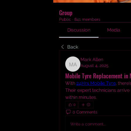
Group
Public
·
841 members
Discussion
Media
Back
Mark Allen
August 4, 2025
Mark Allen
Mobile Tyre Replacement in 
With 
24Hrs Mobile Tyre
, there
Their expert technicians arrive
within minutes.
0
0 Comments
Write a comment...