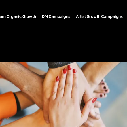
ram Organic Growth
DM Campaigns
Artist Growth Campaigns