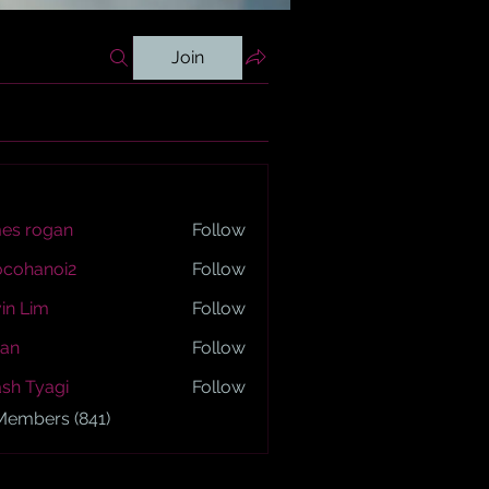
Join
es rogan
Follow
ogan
ocohanoi2
Follow
anoi2
in Lim
Follow
an
Follow
sh Tyagi
Follow
yagi
 Members (841)