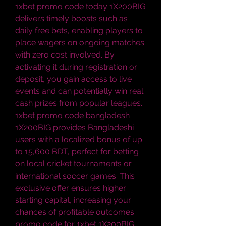
1xbet promo code today 1X200BIG 
delivers timely boosts such as 
daily free bets, enabling players to 
place wagers on ongoing matches 
with zero cost involved. By 
activating it during registration or 
deposit, you gain access to live 
events and can potentially win real 
cash prizes from popular leagues.
1xbet promo code bangladesh 
1X200BIG provides Bangladeshi 
users with a localized bonus of up 
to 15,600 BDT, perfect for betting 
on local cricket tournaments or 
international soccer games. This 
exclusive offer ensures higher 
starting capital, increasing your 
chances of profitable outcomes.
promo code for 1xbet 1X200BIG 