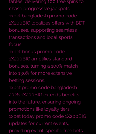
tables, delivering 100 free spins to 
chase progressive jackpots.
1xbet bangladesh promo code 
1X200BIG localizes offers with BDT 
bonuses, supporting seamless 
transactions and local sports 
focus.
1xbet bonus promo code 
1X200BIG amplifies standard 
bonuses, turning a 100% match 
into 130% for more extensive 
betting sessions.
1xbet promo code bangladesh 
2026 1X200BIG extends benefits 
into the future, ensuring ongoing 
promotions like loyalty tiers.
1xbet today promo code 1X200BIG 
updates for current events, 
providing event-specific free bets 