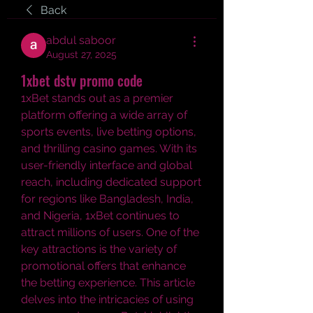
Back
abdul saboor
August 27, 2025
1xbet dstv promo code
1xBet stands out as a premier 
platform offering a wide array of 
sports events, live betting options, 
and thrilling casino games. With its 
user-friendly interface and global 
reach, including dedicated support 
for regions like Bangladesh, India, 
and Nigeria, 1xBet continues to 
attract millions of users. One of the 
key attractions is the variety of 
promotional offers that enhance 
the betting experience. This article 
delves into the intricacies of using 