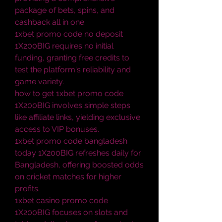
package of bets, spins, and 
cashback all in one.
1xbet promo code no deposit 
1X200BIG requires no initial 
funding, granting free credits to 
test the platform's reliability and 
game variety.
how to get 1xbet promo code 
1X200BIG involves simple steps 
like affiliate links, yielding exclusive 
access to VIP bonuses.
1xbet promo code bangladesh 
today 1X200BIG refreshes daily for 
Bangladesh, offering boosted odds 
on cricket matches for higher 
profits.
1xbet casino promo code 
1X200BIG focuses on slots and 