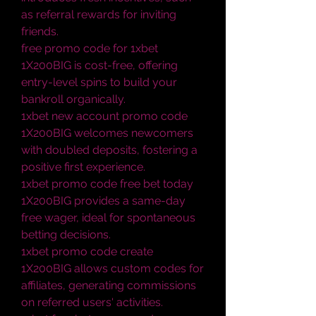
as referral rewards for inviting 
friends.
free promo code for 1xbet 
1X200BIG is cost-free, offering 
entry-level spins to build your 
bankroll organically.
1xbet new account promo code 
1X200BIG welcomes newcomers 
with doubled deposits, fostering a 
positive first experience.
1xbet promo code free bet today 
1X200BIG provides a same-day 
free wager, ideal for spontaneous 
betting decisions.
1xbet promo code create 
1X200BIG allows custom codes for 
affiliates, generating commissions 
on referred users' activities.