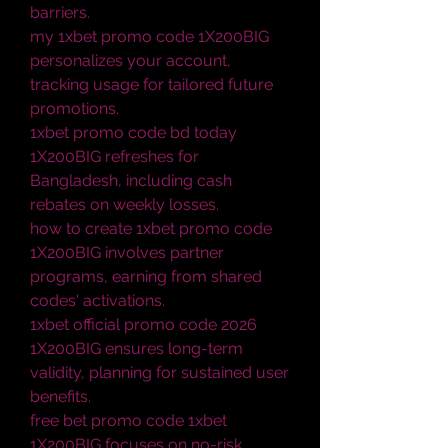
barriers.
my 1xbet promo code 1X200BIG 
personalizes your account, 
tracking usage for tailored future 
promotions.
1xbet promo code bd today 
1X200BIG refreshes for 
Bangladesh, including cash 
rebates on weekly losses.
how to create 1xbet promo code 
1X200BIG involves partner 
programs, earning from shared 
codes' activations.
1xbet official promo code 2026 
1X200BIG ensures long-term 
validity, planning for sustained user 
benefits.
free bet promo code 1xbet 
1X200BIG focuses on no-risk 