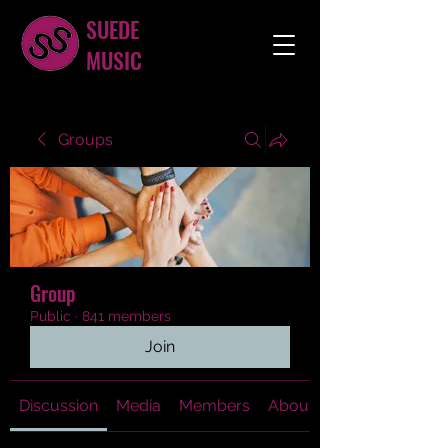
SUEDE
MUSIC
Groups
Group
Public
·
841 members
Join
Discussion
Media
Members
About