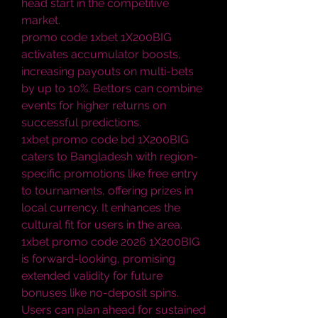
head start in the competitive 
market.
promo code 1xbet 1X200BIG 
activates accumulator boosts, 
increasing payouts on multi-bets 
by up to 10%. Bettors can combine 
events for higher returns on 
successful predictions.
1xbet promo code bd 1X200BIG 
caters to Bangladesh with region-
specific promotions like free entry 
to tournaments, offering prizes in 
local currency. It enhances the 
cultural fit for users in the area.
1xbet promo code 2026 1X200BIG 
is forward-looking, promising 
extended validity for future 
bonuses like no-deposit spins. 
Users can plan ahead for sustained 