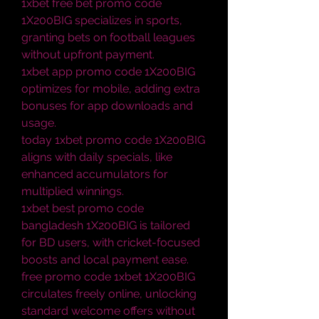
1xbet free bet promo code 
1X200BIG specializes in sports, 
granting bets on football leagues 
without upfront payment.
1xbet app promo code 1X200BIG 
optimizes for mobile, adding extra 
bonuses for app downloads and 
usage.
today 1xbet promo code 1X200BIG 
aligns with daily specials, like 
enhanced accumulators for 
multiplied winnings.
1xbet best promo code 
bangladesh 1X200BIG is tailored 
for BD users, with cricket-focused 
boosts and local payment ease.
free promo code 1xbet 1X200BIG 
circulates freely online, unlocking 
standard welcome offers without 