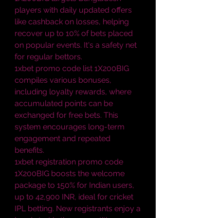
players with daily updated offers 
like cashback on losses, helping 
recover up to 10% of bets placed 
on popular events. It's a safety net 
for regular bettors.
1xbet promo code list 1X200BIG 
compiles various bonuses, 
including loyalty rewards, where 
accumulated points can be 
exchanged for free bets. This 
system encourages long-term 
engagement and repeated 
benefits.
1xbet registration promo code 
1X200BIG boosts the welcome 
package to 150% for Indian users, 
up to 42,900 INR, ideal for cricket 
IPL betting. New registrants enjoy a 