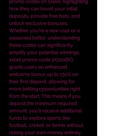
promo codes on 1xBet, highlighting 
how they can boost your initial 
deposits, provide free bets, and 
unlock exclusive bonuses. 
Whether you're a new user or a 
seasoned bettor, understanding 
these codes can significantly 
amplify your potential winnings.
1xbet promo code 1X200BIG 
grants users an enhanced 
welcome bonus up to 130% on 
their first deposit, allowing for 
more betting opportunities right 
from the start. This means if you 
deposit the minimum required 
amount, you'll receive additional 
funds to explore sports like 
football, cricket, or tennis without 
risking your own money entirely.