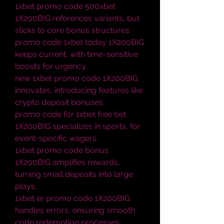
1xbet promo code 500xbet 
1X200BIG references variants, but 
sticks to core bonus structures.
promo code 1xbet today 1X200BIG 
keeps current, with time-sensitive 
boosts for urgency.
new 1xbet promo code 1X200BIG 
innovates, introducing features like 
crypto deposit bonuses.
promo code for 1xbet free bet 
1X200BIG specializes in sports, for 
event-specific wagers.
1xbet promo code bonus 
1X200BIG amplifies rewards, 
turning small deposits into large 
plays.
1xbet er promo code 1X200BIG 
handles errors, ensuring smooth 
code redemption processes.