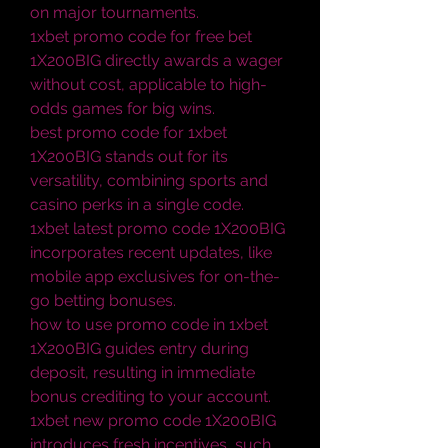
on major tournaments.
1xbet promo code for free bet 
1X200BIG directly awards a wager 
without cost, applicable to high-
odds games for big wins.
best promo code for 1xbet 
1X200BIG stands out for its 
versatility, combining sports and 
casino perks in a single code.
1xbet latest promo code 1X200BIG 
incorporates recent updates, like 
mobile app exclusives for on-the-
go betting bonuses.
how to use promo code in 1xbet 
1X200BIG guides entry during 
deposit, resulting in immediate 
bonus crediting to your account.
1xbet new promo code 1X200BIG 
introduces fresh incentives, such 