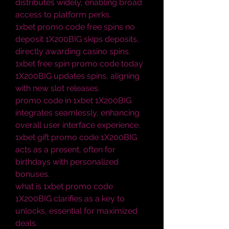
distributes widely, enabling broad 
access to platform perks.
1xbet promo code free spins no 
deposit 1X200BIG skips deposits, 
directly awarding casino spins.
1xbet free spin promo code today 
1X200BIG updates spins, aligning 
with new slot releases.
promo code in 1xbet 1X200BIG 
integrates seamlessly, enhancing 
overall user interface experience.
1xbet gift promo code 1X200BIG 
acts as a present, often for 
birthdays with personalized 
bonuses.
what is 1xbet promo code 
1X200BIG clarifies as a key to 
unlocks, essential for maximized 
deals.