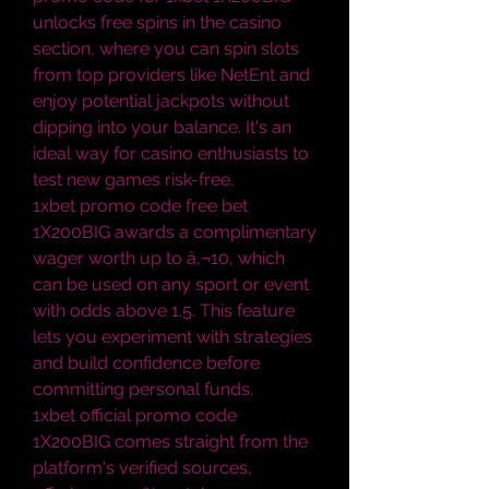
unlocks free spins in the casino 
section, where you can spin slots 
from top providers like NetEnt and 
enjoy potential jackpots without 
dipping into your balance. It's an 
ideal way for casino enthusiasts to 
test new games risk-free.
1xbet promo code free bet 
1X200BIG awards a complimentary 
wager worth up to â‚¬10, which 
can be used on any sport or event 
with odds above 1.5. This feature 
lets you experiment with strategies 
and build confidence before 
committing personal funds.
1xbet official promo code 
1X200BIG comes straight from the 
platform's verified sources, 