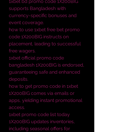
1xbet bd promo code 1X200BIG 
supports Bangladesh with 
currency-specific bonuses and 
event coverage.
how to use 1xbet free bet promo 
code 1X200BIG instructs on 
placement, leading to successful 
free wagers.
1xbet official promo code 
bangladesh 1X200BIG is endorsed, 
guaranteeing safe and enhanced 
deposits.
how to get promo code in 1xbet 
1X200BIG comes via emails or 
apps, yielding instant promotional 
access.
1xbet promo code list today 
1X200BIG updates inventories, 
including seasonal offers for 