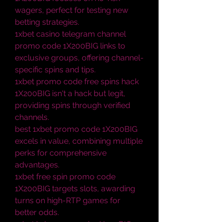
wagers, perfect for testing new 
betting strategies.
1xbet casino telegram channel 
promo code 1X200BIG links to 
exclusive groups, offering channel-
specific spins and tips.
1xbet promo code free spins hack 
1X200BIG isn't a hack but legit, 
providing spins through verified 
channels.
best 1xbet promo code 1X200BIG 
excels in value, combining multiple 
perks for comprehensive 
advantages.
1xbet free spin promo code 
1X200BIG targets slots, awarding 
turns on high-RTP games for 
better odds.