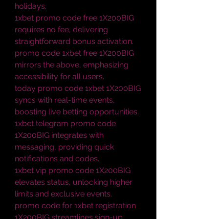
holidays.
1xbet promo code free 1X200BIG 
requires no fee, delivering 
straightforward bonus activation.
promo code 1xbet free 1X200BIG 
mirrors the above, emphasizing 
accessibility for all users.
today promo code 1xbet 1X200BIG 
syncs with real-time events, 
boosting live betting opportunities.
1xbet telegram promo code 
1X200BIG integrates with 
messaging, providing quick 
notifications and codes.
1xbet vip promo code 1X200BIG 
elevates status, unlocking higher 
limits and exclusive events.
promo code for 1xbet registration 
1X200BIG streamlines sign-up, 