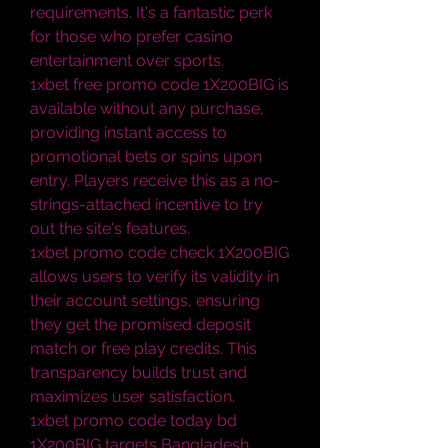
requirements. It's a fantastic perk 
for those who prefer casino 
entertainment over sports.
1xbet free promo code 1X200BIG is 
available without any purchase, 
providing instant access to 
promotional bets or spins upon 
entry. Players receive this as a no-
strings-attached incentive to try 
out the site's features.
1xbet promo code check 1X200BIG 
allows users to verify its validity in 
their account settings, ensuring 
they get the promised deposit 
match or free play credits. This 
transparency builds trust and 
maximizes user satisfaction.
1xbet promo code today bd 
1X200BIG targets Bangladesh 