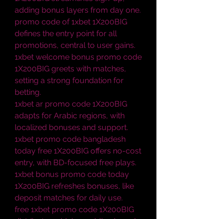
adding bonus layers from day one.
promo code of 1xbet 1X200BIG 
defines the entry point for all 
promotions, central to user gains.
1xbet welcome bonus promo code 
1X200BIG greets with matches, 
setting a strong foundation for 
betting.
1xbet ar promo code 1X200BIG 
adapts for Arabic regions, with 
localized bonuses and support.
1xbet promo code bangladesh 
today free 1X200BIG offers no-cost 
entry, with BD-focused free plays.
1xbet bonus promo code today 
1X200BIG refreshes bonuses, like 
deposit matches for daily use.
free 1xbet promo code 1X200BIG 