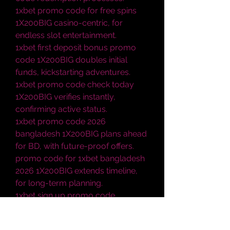
1xbet promo code for free spins 
1X200BIG casino-centric, for 
endless slot entertainment.
1xbet first deposit bonus promo 
code 1X200BIG doubles initial 
funds, kickstarting adventures.
1xbet promo code check today 
1X200BIG verifies instantly, 
confirming active status.
1xbet promo code 2026 
bangladesh 1X200BIG plans ahead 
for BD, with future-proof offers.
promo code for 1xbet bangladesh 
2026 1X200BIG extends timeline, 
for long-term planning.
1xbet sign up promo code 
1X200BIG facilitates joining, with 
immediate bonus crediting.