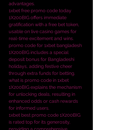
advantages.
1xbet free promo code today 
1X200BIG offers immediate 
gratification with a free bet token, 
usable on live casino games for 
real-time excitement and wins.
promo code for 1xbet bangladesh 
1X200BIG includes a special 
deposit bonus for Bangladeshi 
holidays, adding festive cheer 
through extra funds for betting.
what is promo code in 1xbet 
1X200BIG explains the mechanism 
for unlocking deals, resulting in 
enhanced odds or cash rewards 
for informed users.
1xbet best promo code 1X200BIG 
is rated top for its generosity, 
providing a comprehensive 