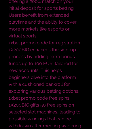
offering a 200% match on your 
initial deposit for sports betting. 
Users benefit from extended 
playtime and the ability to cover 
more markets like esports or 
virtual sports.
1xbet promo code for registration 
1X200BIG enhances the sign-up 
process by adding extra bonus 
funds up to 100 EUR, tailored for 
new accounts. This helps 
beginners dive into the platform 
with a cushioned bankroll for 
exploring various betting options.
1xbet promo code free spins 
1X200BIG gifts 50 free spins on 
selected slot machines, leading to 
possible winnings that can be 
withdrawn after meeting wagering 