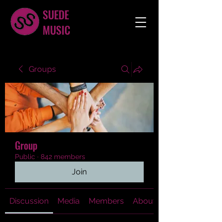
SUEDE
MUSIC
Groups
Group
Public
·
842 members
Join
Discussion
Media
Members
About