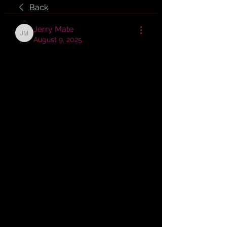
Back
Jerry Mate
Jerry Mate
August 9, 2025
In the vast and ever-expanding 
world of online gambling, finding a 
reliable and convenient payment 
method is paramount to a 
seamless and enjoyable gaming 
experience. Among the myriad of 
options available, credit cards 
have long stood as a pillar of trust 
and efficiency. Credit card casinos, 
as they are known 
credit card 
casinos not on gamstop
 are online 
gambling platforms that accept 
major credit cards like Visa, 
Mastercard, and American Express 